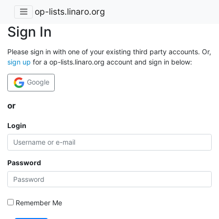
op-lists.linaro.org
Sign In
Please sign in with one of your existing third party accounts. Or,
sign up
for a op-lists.linaro.org account and sign in below:
Google
or
Login
Password
Remember Me