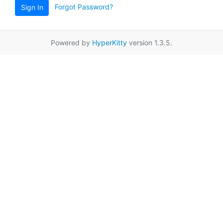
Forgot Password?
Sign In
Powered by
HyperKitty
version 1.3.5.