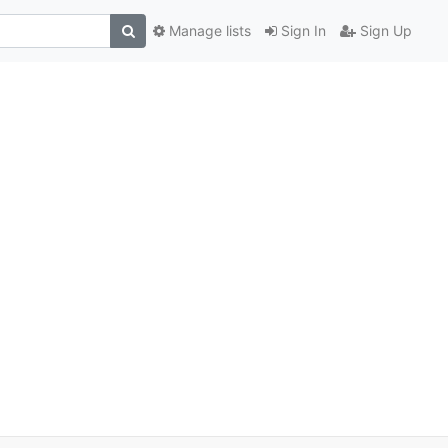
Manage lists
Sign In
Sign Up