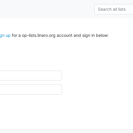
ign up
for a op-lists.linaro.org account and sign in below: