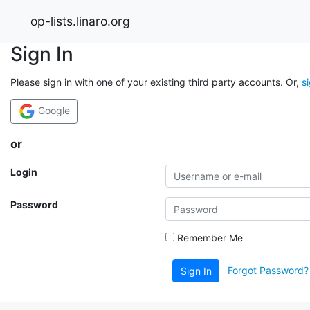
op-lists.linaro.org
Sign In
Please sign in with one of your existing third party accounts. Or,
s
Google
or
Login
Password
Remember Me
Forgot Password?
Sign In