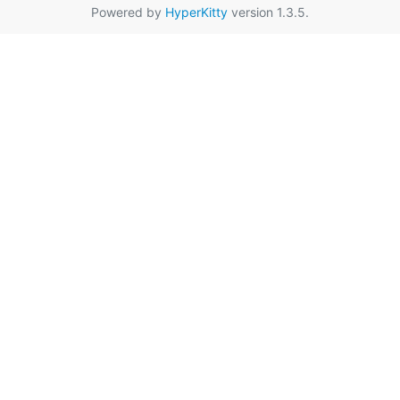
Powered by
HyperKitty
version 1.3.5.