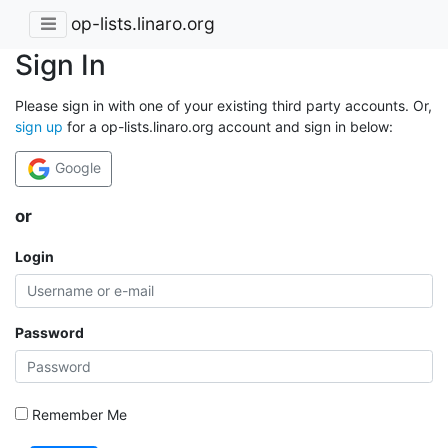
op-lists.linaro.org
Sign In
Please sign in with one of your existing third party accounts. Or,
sign up
for a op-lists.linaro.org account and sign in below:
Google
or
Login
Password
Remember Me