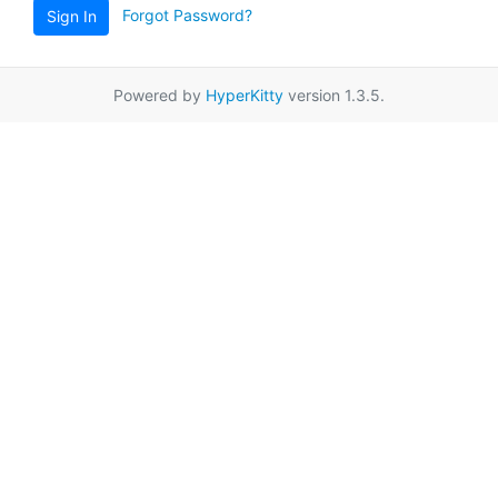
Forgot Password?
Sign In
Powered by
HyperKitty
version 1.3.5.