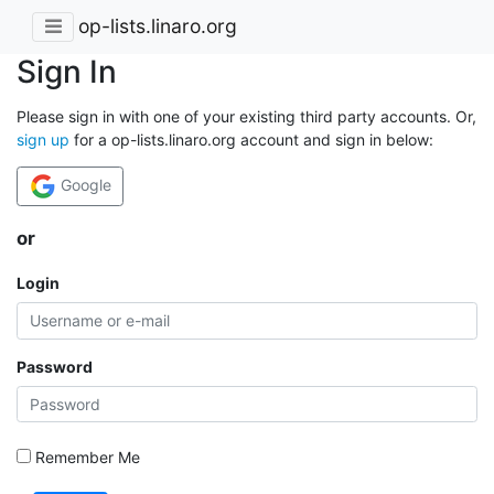
op-lists.linaro.org
Sign In
Please sign in with one of your existing third party accounts. Or,
sign up
for a op-lists.linaro.org account and sign in below:
Google
or
Login
Password
Remember Me