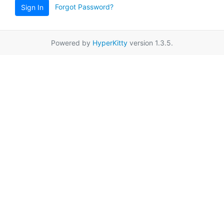
Forgot Password?
Sign In
Powered by
HyperKitty
version 1.3.5.