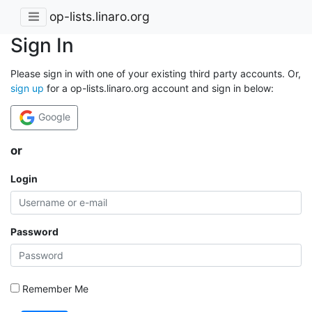
op-lists.linaro.org
Sign In
Please sign in with one of your existing third party accounts. Or,
sign up
for a op-lists.linaro.org account and sign in below:
Google
or
Login
Password
Remember Me