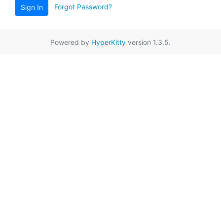
Forgot Password?
Sign In
Powered by
HyperKitty
version 1.3.5.