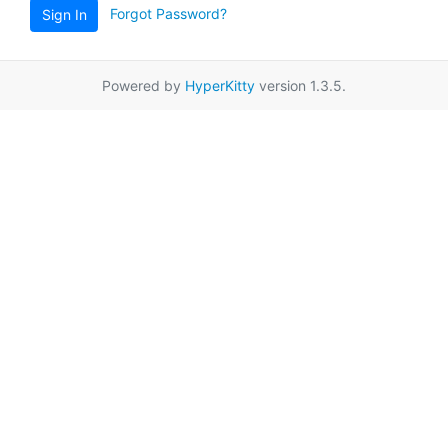
Forgot Password?
Sign In
Powered by
HyperKitty
version 1.3.5.