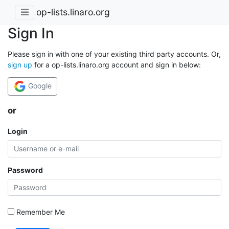
op-lists.linaro.org
Sign In
Please sign in with one of your existing third party accounts. Or,
sign up
for a op-lists.linaro.org account and sign in below:
Google
or
Login
Password
Remember Me