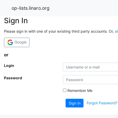
op-lists.linaro.org
Sign In
Please sign in with one of your existing third party accounts. Or,
s
Google
or
Login
Password
Remember Me
Forgot Password?
Sign In