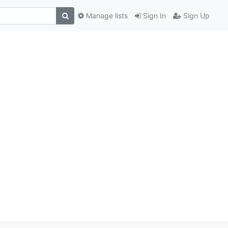
Manage lists
Sign In
Sign Up