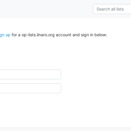
ign up
for a op-lists.linaro.org account and sign in below: