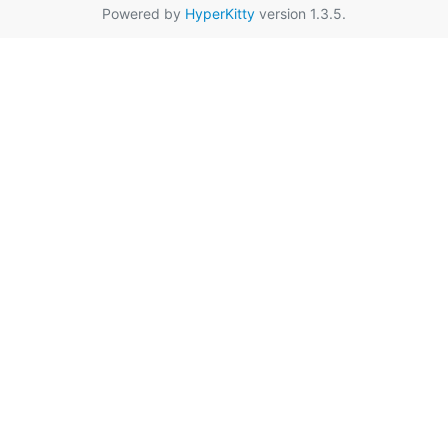
Powered by
HyperKitty
version 1.3.5.