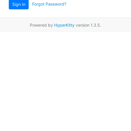
Forgot Password?
Sign In
Powered by
HyperKitty
version 1.3.5.