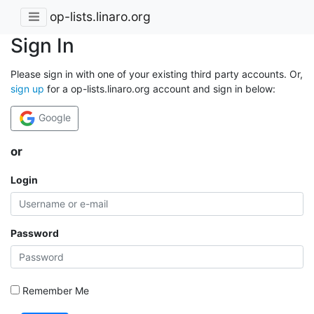
op-lists.linaro.org
Sign In
Please sign in with one of your existing third party accounts. Or,
sign up
for a op-lists.linaro.org account and sign in below:
Google
or
Login
Password
Remember Me