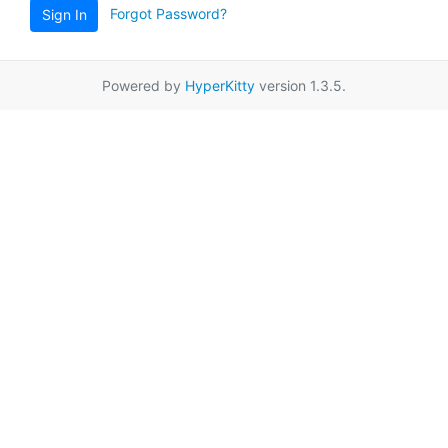
Forgot Password?
Sign In
Powered by
HyperKitty
version 1.3.5.