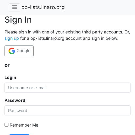
op-lists.linaro.org
Sign In
Please sign in with one of your existing third party accounts. Or,
sign up
for a op-lists.linaro.org account and sign in below:
Google
or
Login
Password
Remember Me