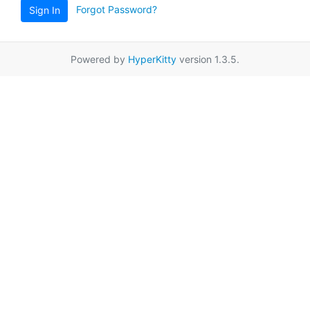
Forgot Password?
Sign In
Powered by
HyperKitty
version 1.3.5.