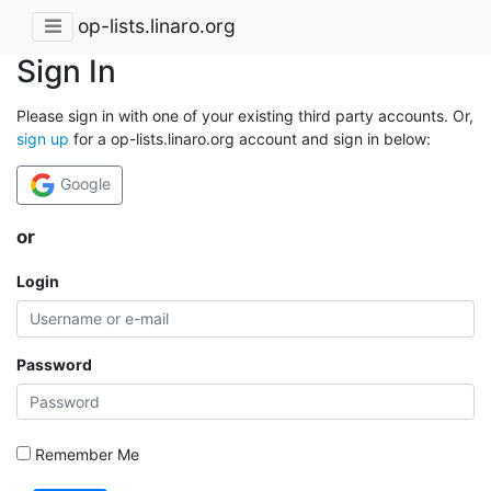
op-lists.linaro.org
Sign In
Please sign in with one of your existing third party accounts. Or,
sign up
for a op-lists.linaro.org account and sign in below:
Google
or
Login
Password
Remember Me