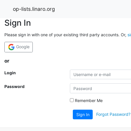
op-lists.linaro.org
Sign In
Please sign in with one of your existing third party accounts. Or,
s
Google
or
Login
Password
Remember Me
Forgot Password?
Sign In