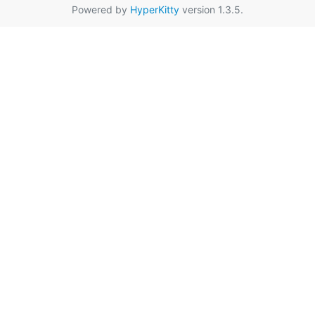
Powered by
HyperKitty
version 1.3.5.