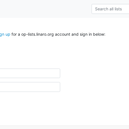
ign up
for a op-lists.linaro.org account and sign in below: