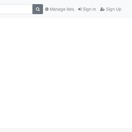
Manage lists
Sign In
Sign Up