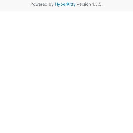
Powered by
HyperKitty
version 1.3.5.