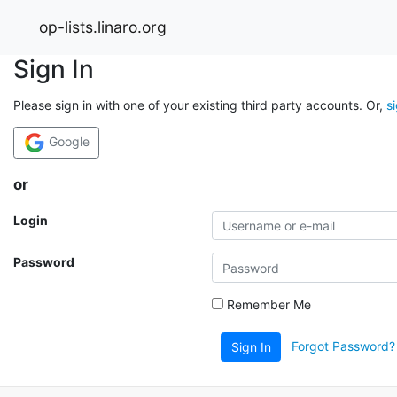
op-lists.linaro.org
Sign In
Please sign in with one of your existing third party accounts. Or,
s
Google
or
Login
Password
Remember Me
Forgot Password?
Sign In