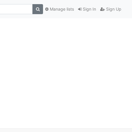
Manage lists
Sign In
Sign Up