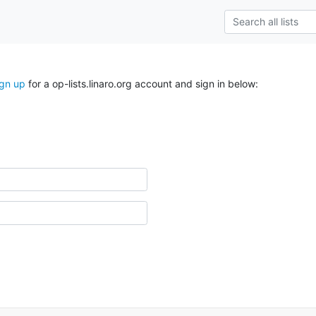
ign up
for a op-lists.linaro.org account and sign in below: