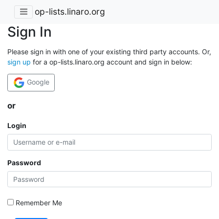
op-lists.linaro.org
Sign In
Please sign in with one of your existing third party accounts. Or,
sign up
for a op-lists.linaro.org account and sign in below:
Google
or
Login
Password
Remember Me