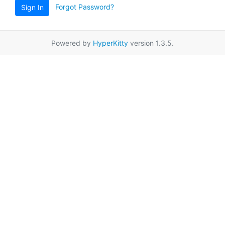
Forgot Password?
Sign In
Powered by
HyperKitty
version 1.3.5.