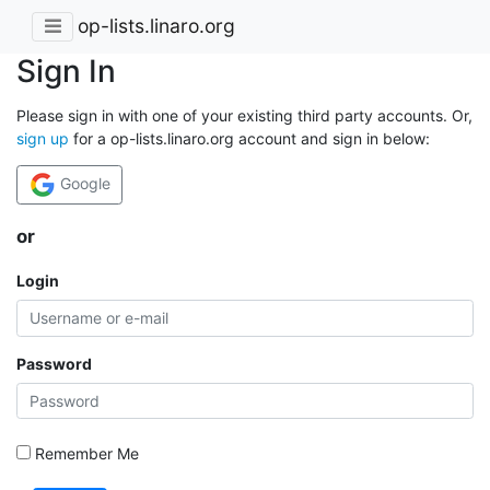
op-lists.linaro.org
Sign In
Please sign in with one of your existing third party accounts. Or,
sign up
for a op-lists.linaro.org account and sign in below:
Google
or
Login
Password
Remember Me