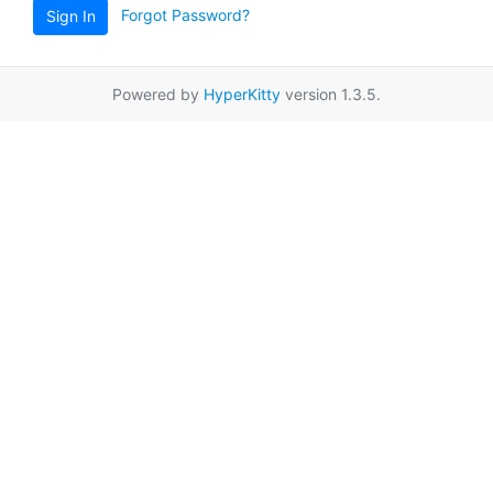
Forgot Password?
Sign In
Powered by
HyperKitty
version 1.3.5.