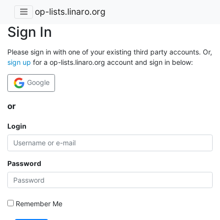
op-lists.linaro.org
Sign In
Please sign in with one of your existing third party accounts. Or,
sign up
for a op-lists.linaro.org account and sign in below:
Google
or
Login
Password
Remember Me