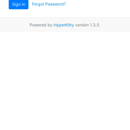
Forgot Password?
Sign In
Powered by
HyperKitty
version 1.3.5.