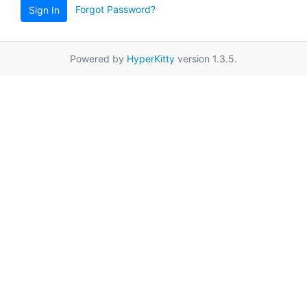
Forgot Password?
Sign In
Powered by
HyperKitty
version 1.3.5.