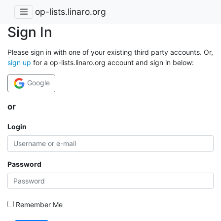
op-lists.linaro.org
Sign In
Please sign in with one of your existing third party accounts. Or,
sign up
for a op-lists.linaro.org account and sign in below:
Google
or
Login
Password
Remember Me