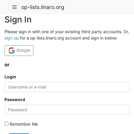
op-lists.linaro.org
Sign In
Please sign in with one of your existing third party accounts. Or,
sign up
for a op-lists.linaro.org account and sign in below:
Google
or
Login
Password
Remember Me