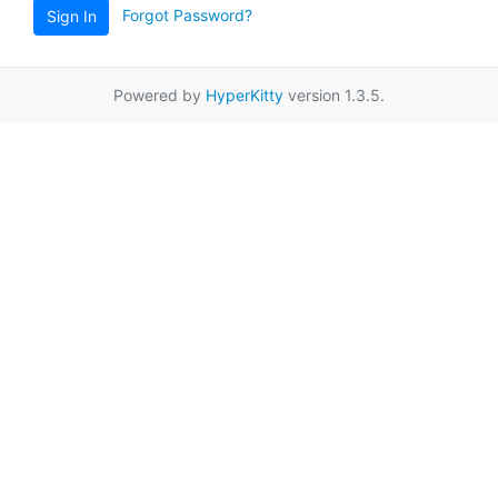
Forgot Password?
Sign In
Powered by
HyperKitty
version 1.3.5.