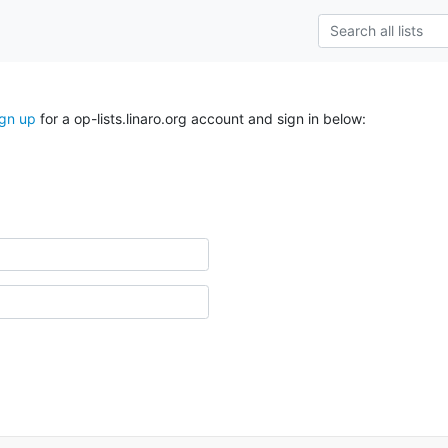
ign up
for a op-lists.linaro.org account and sign in below: