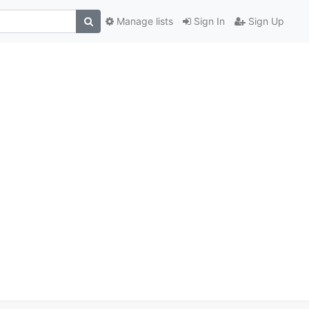
Manage lists
Sign In
Sign Up