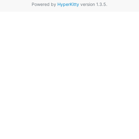
Powered by
HyperKitty
version 1.3.5.