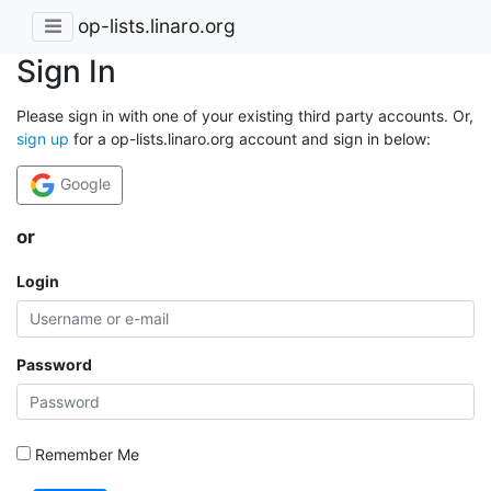
op-lists.linaro.org
Sign In
Please sign in with one of your existing third party accounts. Or,
sign up
for a op-lists.linaro.org account and sign in below:
Google
or
Login
Password
Remember Me