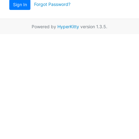
Forgot Password?
Sign In
Powered by
HyperKitty
version 1.3.5.