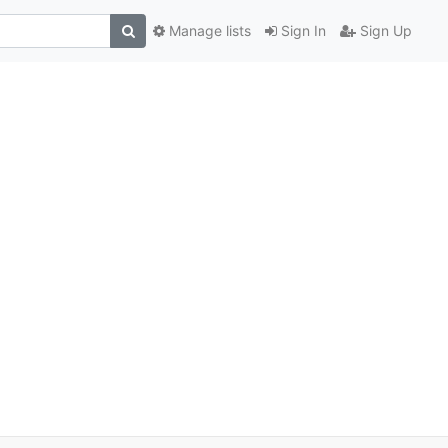
Manage lists
Sign In
Sign Up