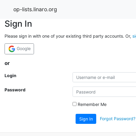
op-lists.linaro.org
Sign In
Please sign in with one of your existing third party accounts. Or,
s
Google
or
Login
Password
Remember Me
Forgot Password?
Sign In