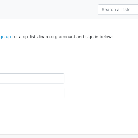
ign up
for a op-lists.linaro.org account and sign in below: