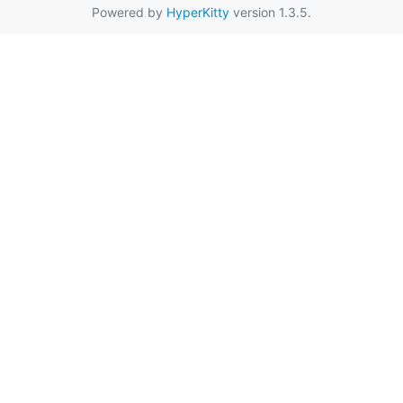
Powered by
HyperKitty
version 1.3.5.