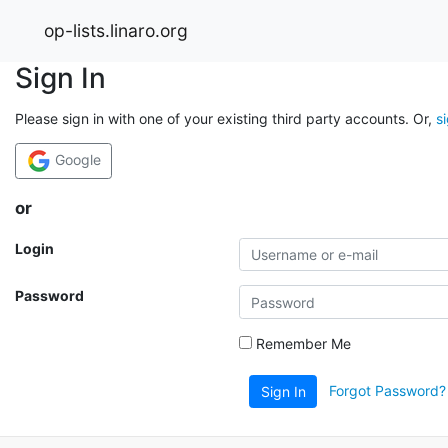
op-lists.linaro.org
Sign In
Please sign in with one of your existing third party accounts. Or,
s
Google
or
Login
Password
Remember Me
Forgot Password?
Sign In