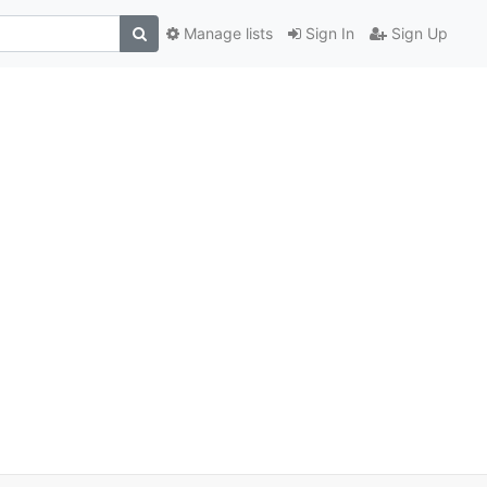
Manage lists
Sign In
Sign Up