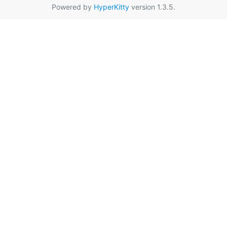
Powered by
HyperKitty
version 1.3.5.