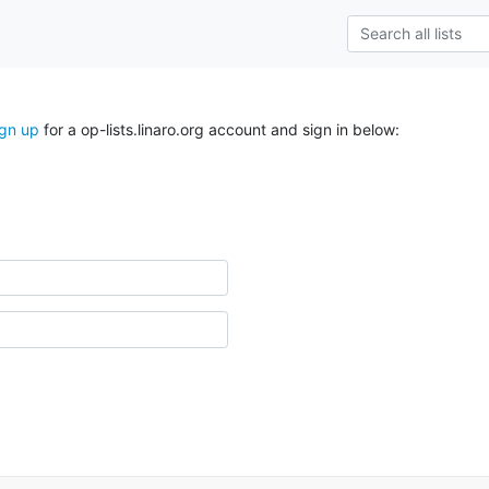
ign up
for a op-lists.linaro.org account and sign in below: