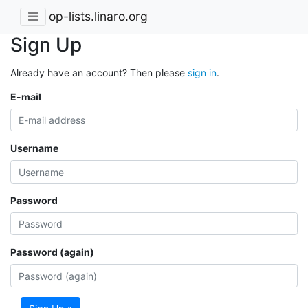
op-lists.linaro.org
Sign Up
Already have an account? Then please
sign in
.
E-mail
Username
Password
Password (again)