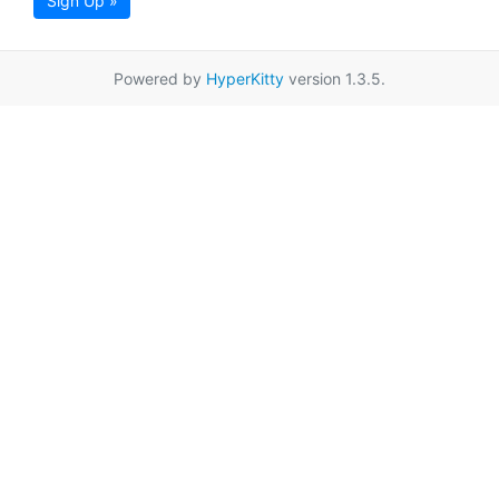
Sign Up »
Powered by
HyperKitty
version 1.3.5.