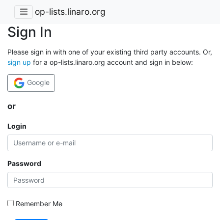
op-lists.linaro.org
Sign In
Please sign in with one of your existing third party accounts. Or,
sign up
for a op-lists.linaro.org account and sign in below:
Google
or
Login
Password
Remember Me