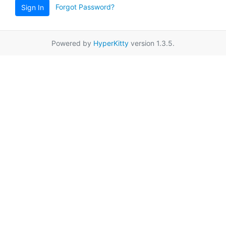
Forgot Password?
Sign In
Powered by
HyperKitty
version 1.3.5.