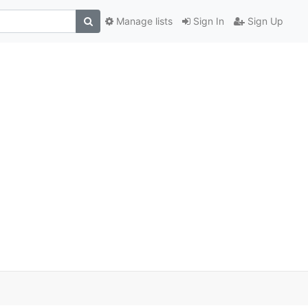
Manage lists
Sign In
Sign Up