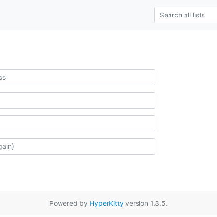
Powered by
HyperKitty
version 1.3.5.