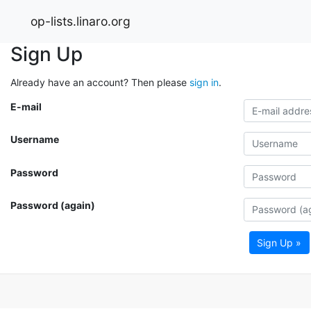
op-lists.linaro.org
Sign Up
Already have an account? Then please
sign in
.
E-mail
Username
Password
Password (again)
Sign Up »