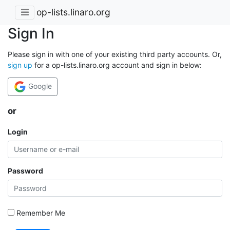
op-lists.linaro.org
Sign In
Please sign in with one of your existing third party accounts. Or,
sign up
for a op-lists.linaro.org account and sign in below:
Google
or
Login
Password
Remember Me