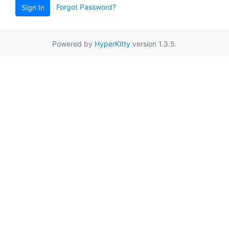
Forgot Password?
Sign In
Powered by
HyperKitty
version 1.3.5.