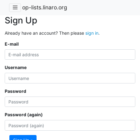
op-lists.linaro.org
Sign Up
Already have an account? Then please
sign in
.
E-mail
Username
Password
Password (again)