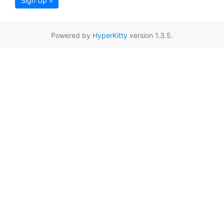
Sign Up »
Powered by
HyperKitty
version 1.3.5.