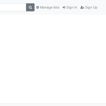
Manage lists
Sign In
Sign Up