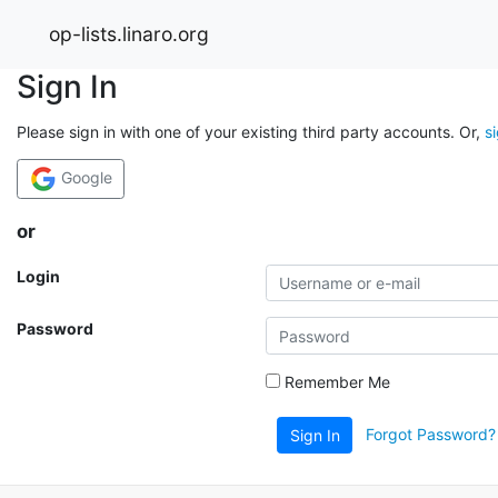
op-lists.linaro.org
Sign In
Please sign in with one of your existing third party accounts. Or,
s
Google
or
Login
Password
Remember Me
Forgot Password?
Sign In