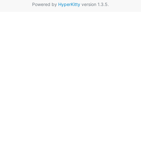
Powered by
HyperKitty
version 1.3.5.