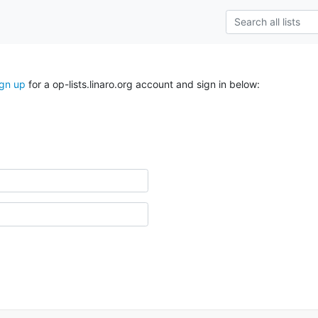
ign up
for a op-lists.linaro.org account and sign in below: