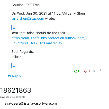
Caution: EXT Email
On Wed, Jun 30, 2021 at 11:02 AM Larry Shen 
larry.shen@nxp.com
 wrote:
...
https://eur01.safelinks.protection.outlook.com/?
url=https%3A%2F%2Fmaster.lav...
Best Regards,

milosz
...
0
0
Reply
1862
1863
days inactive
days old
lava-users@lists.lavasoftware.org