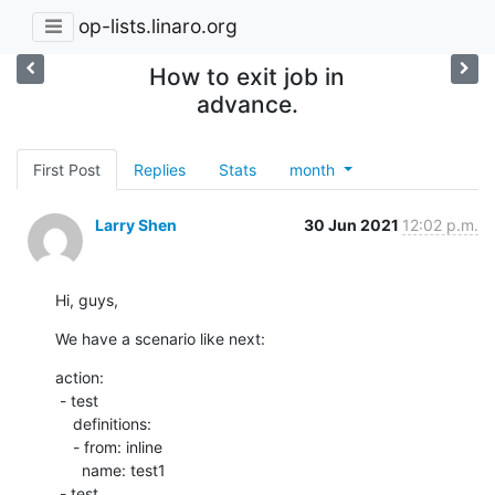
op-lists.linaro.org
How to exit job in
advance.
First Post
Replies
Stats
month
Larry Shen
30 Jun 2021
12:02 p.m.
Hi, guys,
We have a scenario like next:
action:

 - test

    definitions:

    - from: inline

      name: test1

 - test
