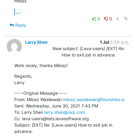
milosz
...
0
0
Reply
Larry Shen
1 Jul
6:59 a.m.
New subject: [Lava-users] [EXT] Re:
How to exit job in advance.
Work nicely, thanks Milosz!
Regards,

Larry
-----Original Message-----

From: Milosz Wasilewski 
milosz.wasilewski@foundries.io
Sent: Wednesday, June 30, 2021 7:43 PM

To: Larry Shen 
larry.shen@nxp.com
Cc: lava-users@lists.lavasoftware.org

Subject: [EXT] Re: [Lava-users] How to exit job in 
advance.