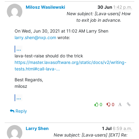
Milosz Wasilewski
30 Jun
1:42 p.m.
New subject: [Lava-users] How
to exit job in advance.
On Wed, Jun 30, 2021 at 11:02 AM Larry Shen 
larry.shen@nxp.com
 wrote:
...
https://master.lavasoftware.org/static/docs/v2/writing-
tests.html#call-lava-...
Best Regards,

milosz
...
0
0
Reply
Larry Shen
1 Jul
6:59 a.m.
New subject: [Lava-users] [EXT] Re: