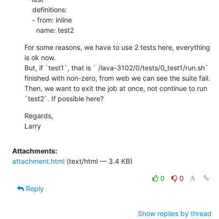
    definitions:

    - from: inline

      name: test2
For some reasons, we have to use 2 tests here, everything 
is ok now.

But, if `test1`, that is ` /lava-3102/0/tests/0_test1/run.sh` 
finished with non-zero, from web we can see the suite fail.

Then, we want to exit the job at once, not continue to run 
`test2`. If possible here?
Regards,

Larry
Attachments:
attachment.html
(text/html — 3.4 KB)
0
0
Reply
Show replies by thread