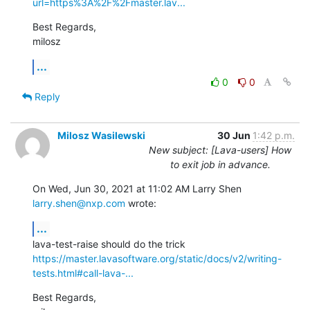
url=https%3A%2F%2Fmaster.lav...
Best Regards,

milosz
...
0
0
Reply
Milosz Wasilewski
30 Jun
1:42 p.m.
New subject: [Lava-users] How
to exit job in advance.
On Wed, Jun 30, 2021 at 11:02 AM Larry Shen 
larry.shen@nxp.com
 wrote:
...
https://master.lavasoftware.org/static/docs/v2/writing-
tests.html#call-lava-...
Best Regards,
