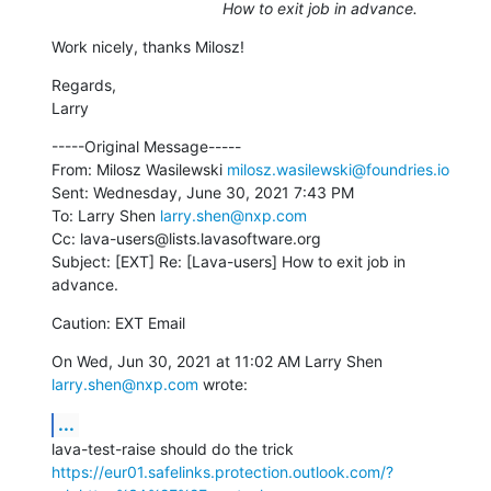
How to exit job in advance.
Work nicely, thanks Milosz!
Regards,

Larry
-----Original Message-----

From: Milosz Wasilewski 
milosz.wasilewski@foundries.io
Sent: Wednesday, June 30, 2021 7:43 PM

To: Larry Shen 
larry.shen@nxp.com
Cc: lava-users@lists.lavasoftware.org

Subject: [EXT] Re: [Lava-users] How to exit job in 
advance.
Caution: EXT Email
On Wed, Jun 30, 2021 at 11:02 AM Larry Shen 
larry.shen@nxp.com
 wrote:
...
https://eur01.safelinks.protection.outlook.com/?