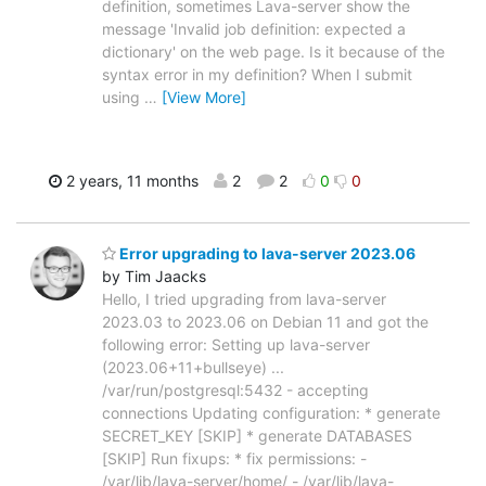
definition, sometimes Lava-server show the
message 'Invalid job definition: expected a
dictionary' on the web page. Is it because of the
syntax error in my definition? When I submit
using
…
[View More]
2 years, 11 months
2
2
0
0
Error upgrading to lava-server 2023.06
by Tim Jaacks
Hello, I tried upgrading from lava-server
2023.03 to 2023.06 on Debian 11 and got the
following error: Setting up lava-server
(2023.06+11+bullseye) ...
/var/run/postgresql:5432 - accepting
connections Updating configuration: * generate
SECRET_KEY [SKIP] * generate DATABASES
[SKIP] Run fixups: * fix permissions: -
/var/lib/lava-server/home/ - /var/lib/lava-