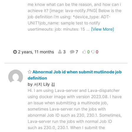
me know what can be the reason, and how can i
achieve it? [image: lava-notify.PNG] Below is the
job definition i'm using: *device_type: ADT-
UNIT1job_name: sample test to notify
usertimeouts: job: minutes: 15
…
[View More]
2 years, 11 months
3
7
0
0
Abnormal Job id when submit mutlinode job
definition
by 서지 Lily 김
Hi. I am using Lava-server and Lava-dispatcher
using docker image with version 2023.08. I have
an issue when submitting a multinode job,
sometimes Lava-server run the jobs with
abnormal Job ID such as 230, 230.1. Sometimes,
Lava-server run the jobs with normal Job ID
such as 230.0, 230.1. When I submit the