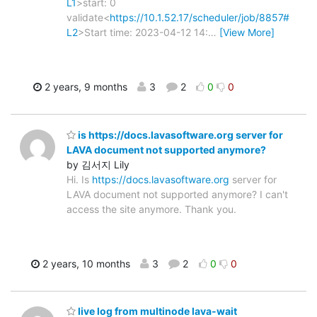
L1
>start: 0
validate<
https://10.1.52.17/scheduler/job/8857#
L2
>Start time: 2023-04-12 14:
…
[View More]
2 years, 9 months
3
2
0
0
is https://docs.lavasoftware.org server for
LAVA document not supported anymore?
by 김서지 Lily
Hi. Is
https://docs.lavasoftware.org
server for
LAVA document not supported anymore? I can't
access the site anymore. Thank you.
2 years, 10 months
3
2
0
0
live log from multinode lava-wait