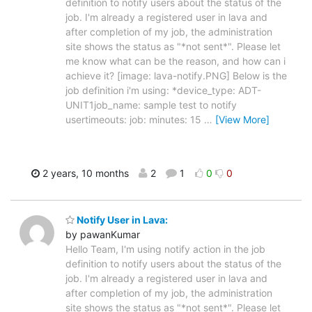
definition to notify users about the status of the
job. I'm already a registered user in lava and
after completion of my job, the administration
site shows the status as "*not sent*". Please let
me know what can be the reason, and how can i
achieve it? [image: lava-notify.PNG] Below is the
job definition i'm using: *device_type: ADT-
UNIT1job_name: sample test to notify
usertimeouts: job: minutes: 15
…
[View More]
2 years, 10 months
2
1
0
0
Notify User in Lava:
by pawanKumar
Hello Team, I'm using notify action in the job
definition to notify users about the status of the
job. I'm already a registered user in lava and
after completion of my job, the administration
site shows the status as "*not sent*". Please let