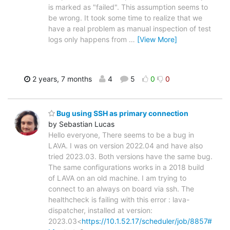
is marked as "failed". This assumption seems to
be wrong. It took some time to realize that we
have a real problem as manual inspection of test
logs only happens from
…
[View More]
2 years, 7 months
4
5
0
0
Bug using SSH as primary connection
by Sebastian Lucas
Hello everyone, There seems to be a bug in
LAVA. I was on version 2022.04 and have also
tried 2023.03. Both versions have the same bug.
The same configurations works in a 2018 build
of LAVA on an old machine. I am trying to
connect to an always on board via ssh. The
healthcheck is failing with this error : lava-
dispatcher, installed at version:
2023.03<
https://10.1.52.17/scheduler/job/8857#