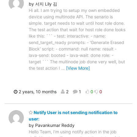
by 서지 Lily 김
Hi all. I am trying to setup my own embedded
device using multinode API. The senario is
simple. target needs to wait until host role done.
The test action that wait for host role done looks
like this: ``` - test: interactive: - name:
send_target_ready prompts: - 'Generate Erased
Block' script: - command: null name: result -
lava-send: booted - lava-wait: done role: -
target ``` The multinode job done very well, but
the test action I
…
[View More]
2 years, 10 months
2
1
0
0
Notify User is not sending notification to
user:
by Pavankumar Reddy
Hello Team, I'm using notify action in the job