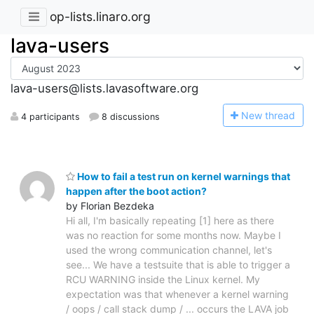
op-lists.linaro.org
lava-users
lava-users@lists.lavasoftware.org
N
ew thread
4 participants
8 discussions
How to fail a test run on kernel warnings that
happen after the boot action?
by Florian Bezdeka
Hi all, I'm basically repeating [1] here as there
was no reaction for some months now. Maybe I
used the wrong communication channel, let's
see... We have a testsuite that is able to trigger a
RCU WARNING inside the Linux kernel. My
expectation was that whenever a kernel warning
/ oops / call stack dump / ... occurs the LAVA job