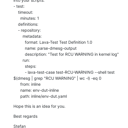
into your scripts:

- test:

    timeout:

      minutes: 1

    definitions:

    - repository:

        metadata:

          format: Lava-Test Test Definition 1.0

          name: parse-dmesg-output

          description: "Test for RCU WARNING in kernel log"

        run:

          steps:

          - lava-test-case test-RCU-WARNING --shell test 
$(dmesg | grep "RCU WARNING" | wc -l) -eq 0

      from: inline

      name: env-dut-inline

      path: inline/env-dut.yaml
Hope this is an idea for you.
Best regards
Stefan