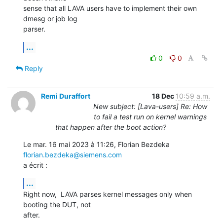
sense that all LAVA users have to implement their own 
dmesg or job log

parser.
...
0
0
Reply
Remi Duraffort
18 Dec
10:59 a.m.
New subject: [Lava-users] Re: How
to fail a test run on kernel warnings
that happen after the boot action?
Le mar. 16 mai 2023 à 11:26, Florian Bezdeka 
florian.bezdeka@siemens.com
a écrit :
...
Right now,  LAVA parses kernel messages only when 
booting the DUT, not

after.