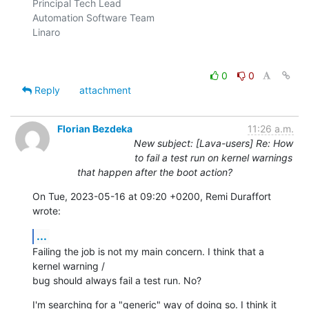
Principal Tech Lead

Automation Software Team

Linaro

0
0
Reply
attachment
Florian Bezdeka
11:26 a.m.
New subject: [Lava-users] Re: How
to fail a test run on kernel warnings
that happen after the boot action?
On Tue, 2023-05-16 at 09:20 +0200, Remi Duraffort 
wrote:
...
Failing the job is not my main concern. I think that a 
kernel warning /

bug should always fail a test run. No?
I'm searching for a "generic" way of doing so. I think it 