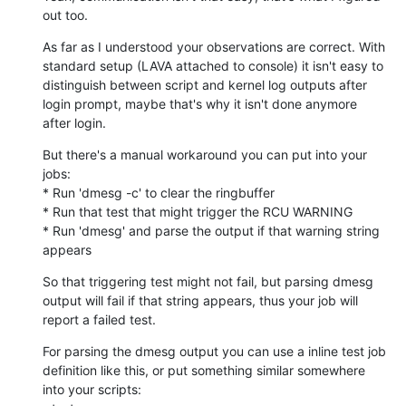
out too.
As far as I understood your observations are correct. With 
standard setup (LAVA attached to console) it isn't easy to 
distinguish between script and kernel log outputs after 
login prompt, maybe that's why it isn't done anymore 
after login.
But there's a manual workaround you can put into your 
jobs:

* Run 'dmesg -c' to clear the ringbuffer

* Run that test that might trigger the RCU WARNING

* Run 'dmesg' and parse the output if that warning string 
appears
So that triggering test might not fail, but parsing dmesg 
output will fail if that string appears, thus your job will 
report a failed test.
For parsing the dmesg output you can use a inline test job 
definition like this, or put something similar somewhere 
into your scripts:
