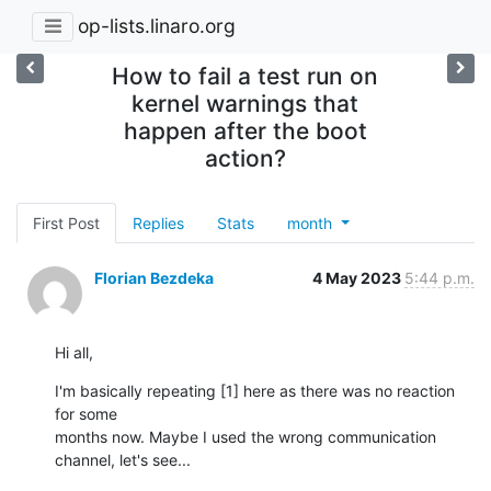
op-lists.linaro.org
How to fail a test run on
kernel warnings that
happen after the boot
action?
First Post
Replies
Stats
month
Florian Bezdeka
4 May 2023
5:44 p.m.
Hi all,
I'm basically repeating [1] here as there was no reaction 
for some

months now. Maybe I used the wrong communication 
channel, let's see...