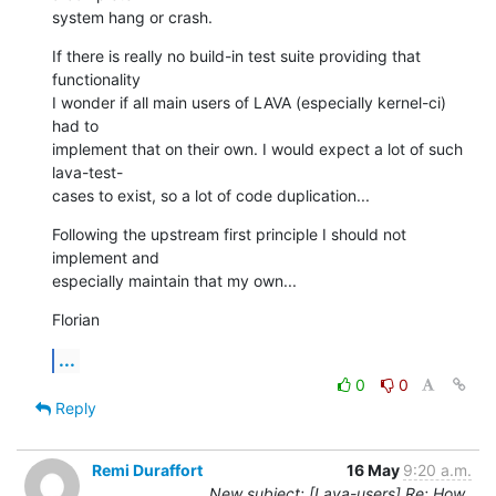
system hang or crash.
If there is really no build-in test suite providing that 
functionality

I wonder if all main users of LAVA (especially kernel-ci) 
had to

implement that on their own. I would expect a lot of such 
lava-test-

cases to exist, so a lot of code duplication...
Following the upstream first principle I should not 
implement and

especially maintain that my own...
Florian
...
0
0
Reply
Remi Duraffort
16 May
9:20 a.m.
New subject: [Lava-users] Re: How