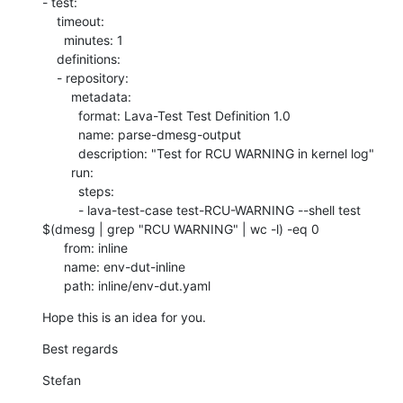
- test:

    timeout:

      minutes: 1

    definitions:

    - repository:

        metadata:

          format: Lava-Test Test Definition 1.0

          name: parse-dmesg-output

          description: "Test for RCU WARNING in kernel log"

        run:

          steps:

          - lava-test-case test-RCU-WARNING --shell test 
$(dmesg | grep "RCU WARNING" | wc -l) -eq 0

      from: inline

      name: env-dut-inline

      path: inline/env-dut.yaml
Hope this is an idea for you.
Best regards
Stefan