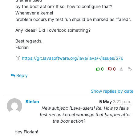
by the boot action? If so, how to configure that? 
Whenever a kernel

problem occurs my test run should be marked as "failed".
Any ideas? Did I overlook something?
Best regards,

Florian
[1] 
https://git.lavasoftware.org/lava/lava/-/issues/576
0
0
Reply
Show replies by date
Stefan
5 May
2:21 p.m.
New subject: [Lava-users] Re: How to fail a
test run on kernel warnings that happen after
the boot action?
Hey Florian!