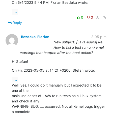
On 5/4/2023 5:44 PM, Florian Bezdeka wrote:
...
0
0
Reply
Bezdeka, Florian
3:05 p.m.
New subject: [Lava-users] Re:
How to fail a test run on kernel
warnings that happen after the boot action?
Hi Stefan!
On Fri, 2023-05-05 at 14:21 +0200, Stefan wrote:
...
Well, yes, I could do it manually but I expected it to be 
one of the

main use cases of LAVA to run tests on a Linux system 
and check if any

WARNING, BUG, ..., occurred. Not all Kernel bugs trigger 
a complete
