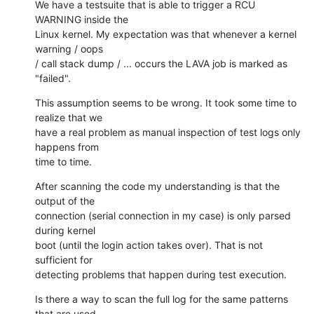
We have a testsuite that is able to trigger a RCU 
WARNING inside the

Linux kernel. My expectation was that whenever a kernel 
warning / oops

/ call stack dump / ... occurs the LAVA job is marked as 
"failed".
This assumption seems to be wrong. It took some time to 
realize that we

have a real problem as manual inspection of test logs only 
happens from

time to time.
After scanning the code my understanding is that the 
output of the

connection (serial connection in my case) is only parsed 
during kernel

boot (until the login action takes over). That is not 
sufficient for

detecting problems that happen during test execution.
Is there a way to scan the full log for the same patterns 
that are used
