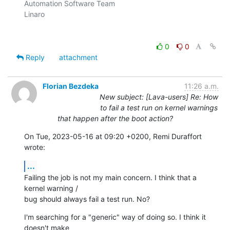
Automation Software Team

Linaro

0
0
Reply
attachment
Florian Bezdeka
11:26 a.m.
New subject: [Lava-users] Re: How
to fail a test run on kernel warnings
that happen after the boot action?
On Tue, 2023-05-16 at 09:20 +0200, Remi Duraffort 
wrote:
...
Failing the job is not my main concern. I think that a 
kernel warning /

bug should always fail a test run. No?
I'm searching for a "generic" way of doing so. I think it 
doesn't make
