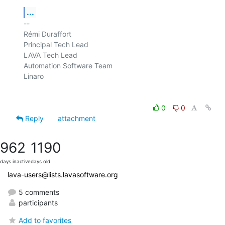
...
-- 

Rémi Duraffort

Principal Tech Lead

LAVA Tech Lead

Automation Software Team

Linaro

0
0
Reply
attachment
962
1190
days inactive
days old
lava-users@lists.lavasoftware.org
5 comments
participants
Add to favorites