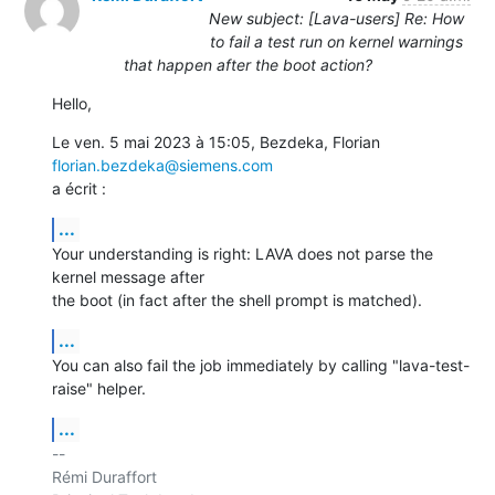
New subject: [Lava-users] Re: How
to fail a test run on kernel warnings
that happen after the boot action?
Hello,
Le ven. 5 mai 2023 à 15:05, Bezdeka, Florian 
florian.bezdeka@siemens.com
a écrit :
...
Your understanding is right: LAVA does not parse the 
kernel message after

the boot (in fact after the shell prompt is matched).
...
You can also fail the job immediately by calling "lava-test-
raise" helper.
...
-- 

Rémi Duraffort
