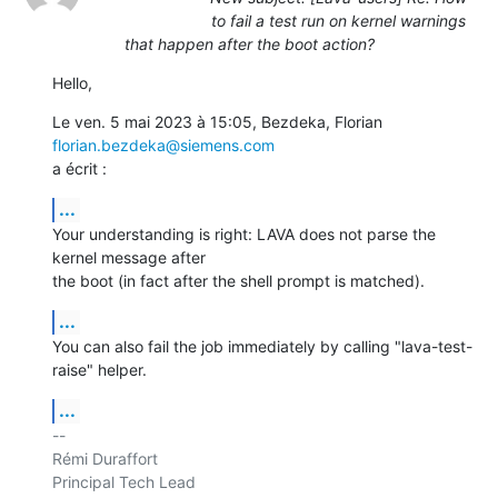
to fail a test run on kernel warnings
that happen after the boot action?
Hello,
Le ven. 5 mai 2023 à 15:05, Bezdeka, Florian 
florian.bezdeka@siemens.com
a écrit :
...
Your understanding is right: LAVA does not parse the 
kernel message after

the boot (in fact after the shell prompt is matched).
...
You can also fail the job immediately by calling "lava-test-
raise" helper.
...
-- 

Rémi Duraffort

Principal Tech Lead
