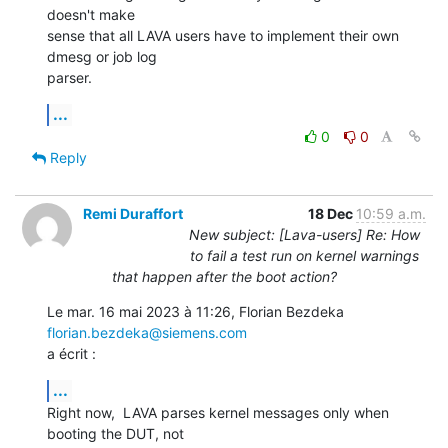
doesn't make

sense that all LAVA users have to implement their own 
dmesg or job log

parser.
...
0
0
Reply
Remi Duraffort
18 Dec
10:59 a.m.
New subject: [Lava-users] Re: How
to fail a test run on kernel warnings
that happen after the boot action?
Le mar. 16 mai 2023 à 11:26, Florian Bezdeka 
florian.bezdeka@siemens.com
a écrit :
...
Right now,  LAVA parses kernel messages only when 
booting the DUT, not
