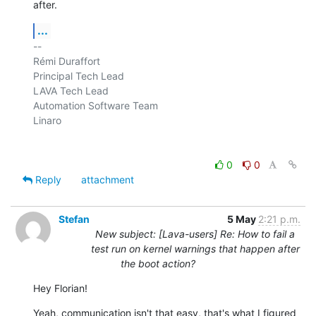
after.
...
-- 

Rémi Duraffort

Principal Tech Lead

LAVA Tech Lead

Automation Software Team

Linaro

0
0
Reply
attachment
Stefan
5 May
2:21 p.m.
New subject: [Lava-users] Re: How to fail a
test run on kernel warnings that happen after
the boot action?
Hey Florian!
Yeah, communication isn't that easy, that's what I figured 