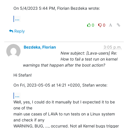
On 5/4/2023 5:44 PM, Florian Bezdeka wrote:
...
0
0
Reply
Bezdeka, Florian
3:05 p.m.
New subject: [Lava-users] Re:
How to fail a test run on kernel
warnings that happen after the boot action?
Hi Stefan!
On Fri, 2023-05-05 at 14:21 +0200, Stefan wrote:
...
Well, yes, I could do it manually but I expected it to be 
one of the

main use cases of LAVA to run tests on a Linux system 
and check if any

WARNING, BUG, ..., occurred. Not all Kernel bugs trigger 