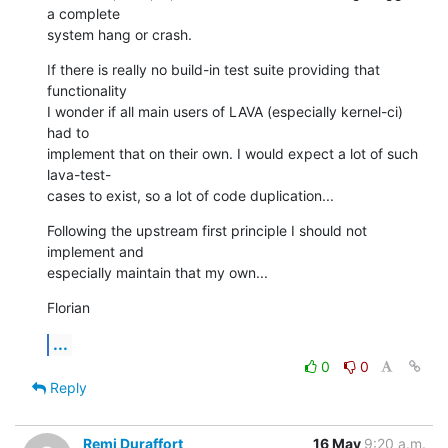
a complete

system hang or crash.
If there is really no build-in test suite providing that 
functionality

I wonder if all main users of LAVA (especially kernel-ci) 
had to

implement that on their own. I would expect a lot of such 
lava-test-

cases to exist, so a lot of code duplication...
Following the upstream first principle I should not 
implement and

especially maintain that my own...
Florian
...
0
0
Reply
Remi Duraffort
16 May
9:20 a.m.