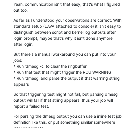
Yeah, communication isn't that easy, that's what I figured 
out too.
As far as I understood your observations are correct. With 
standard setup (LAVA attached to console) it isn't easy to 
distinguish between script and kernel log outputs after 
login prompt, maybe that's why it isn't done anymore 
after login.
But there's a manual workaround you can put into your 
jobs:

* Run 'dmesg -c' to clear the ringbuffer

* Run that test that might trigger the RCU WARNING

* Run 'dmesg' and parse the output if that warning string 
appears
So that triggering test might not fail, but parsing dmesg 
output will fail if that string appears, thus your job will 
report a failed test.
For parsing the dmesg output you can use a inline test job 
definition like this, or put something similar somewhere 