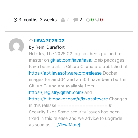
3 months, 3 weeks
2
2
0
0
LAVA 2026.02
by Remi Duraffort
Hi folks, The 2026.02 tag has been pushed to
master on
gitlab.com/lava/lava
. .deb packages
have been built in GitLab CI and are published at
https://apt.lavasoftware.org/release
Docker
images for amd64 and arm64 have been built in
GitLab CI and are available from
https://registry.gitlab.com/
and
https://hub.docker.com/u/lavasoftware
Changes
in this release ================== #
Security fixes Some security issues has been
fixed in this release and we advice to upgrade
as soon as
…
[View More]