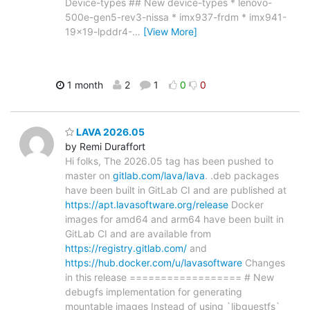
Device-types ## New device-types * lenovo-
500e-gen5-rev3-nissa * imx937-frdm * imx941-
19x19-lpddr4-
…
[View More]
1 month
2
1
0
0
LAVA 2026.05
by Remi Duraffort
Hi folks, The 2026.05 tag has been pushed to
master on
gitlab.com/lava/lava
. .deb packages
have been built in GitLab CI and are published at
https://apt.lavasoftware.org/release
Docker
images for amd64 and arm64 have been built in
GitLab CI and are available from
https://registry.gitlab.com/
and
https://hub.docker.com/u/lavasoftware
Changes
in this release ================== # New
debugfs implementation for generating
mountable images Instead of using `libguestfs`