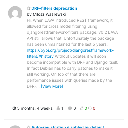
DRF-filters deprecation
by Milosz Wasilewski
Hi, When LAVA introduced REST framework, it
allowed for cross model filtering using
djangorestframework-filters package. v0.2 LAVA
API still allows that. Unfortunately the package
has been unmaintained for the last 5 years:
https://pypi.org/project/djangorestframework-
filters/#history
Without updates it will soon
become incompatible with DRF and Django itself.
In fact Debian has to carry patches to make it
still working. On top of that there are
performance issues with queries made by the
DFR-
…
[View More]
5 months, 4 weeks
1
0
0
0
Auto-registration disabled by default