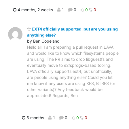
4 months, 2 weeks
1
0
0
0
EXT4 officially supported, but are you using
anything else?
by Ben Copeland
Hello all, I am preparing a pull request in LAVA
and would like to know which filesystems people
are using. The PR aims to drop libguestfs and
eventually move to e2fsprogs-based tooling.
LAVA officially supports ext4, but unofficially,
are people using anything else? Could you let
me know if any users are using XFS, BTRFS (or
other variants)? Any feedback would be
appreciated! Regards, Ben
5 months
1
0
0
0