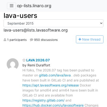
op-lists.linaro.org
lava-users
lava-users@lists.lavasoftware.org
N
ew thread
1 participants
950 discussions
LAVA 2026.07
by Remi Duraffort
Hi folks, The 2026.07 tag has been pushed to
master on
gitlab.com/lava/lava
. .deb packages
have been built in GitLab CI and are published at
https://apt.lavasoftware.org/release
Docker
images for amd64 and arm64 have been built in
GitLab CI and are available from
https://registry.gitlab.com/
and
https://hub.docker.com/u/lavasoftware
Changes