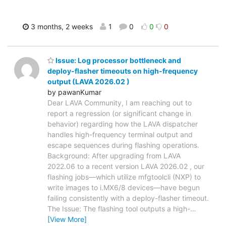
3 months, 2 weeks
1
0
0
0
Issue: Log processor bottleneck and
deploy-flasher timeouts on high-frequency
output (LAVA 2026.02 )
by pawanKumar
Dear LAVA Community, I am reaching out to
report a regression (or significant change in
behavior) regarding how the LAVA dispatcher
handles high-frequency terminal output and
escape sequences during flashing operations.
Background: After upgrading from LAVA
2022.06 to a recent version LAVA 2026.02 , our
flashing jobs—which utilize mfgtoolcli (NXP) to
write images to i.MX6/8 devices—have begun
failing consistently with a deploy-flasher timeout.
The Issue: The flashing tool outputs a high-
…
[View More]