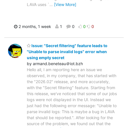
LAVA uses `
…
[View More]
2 months, 1 week
1
0
0
0
Issue: "Secret filtering" feature leads to
"Unable to parse invalid logs" error when
using empty secret
by armand.beneteau＠iot.bzh
Hello all, I am reporting here an issue we
observed, in my company, that has started with
the "2026.02" release, and more accurately,
with the "Secret filtering" feature. Starting from
this release, we've noticed that some of our jobs
logs were not displayed in the UI. Instead we
just had the following error message: "Unable to
parse invalid logs: This is maybe a bug in LAVA
that should be reported.". After looking for the
source of the problem, we found out that the