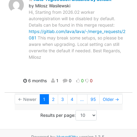
by Milosz Wasilewski
Hi, Starting from 2026.02 worker
autoregistration will be disabled by default.
Details can be found in this merge request:
https://gitlab.com/lava/lava/-/merge_requests/2
081
This may break some setups, so please be
aware when upgrading. Local setting can still
overwrite the default if needed. Best Regards,
Milosz
6 months
1
0
0
0
← Newer
1
2
3
4
...
95
Older →
Results per page:
Powered by
HyperKitty
version 1.3.5.