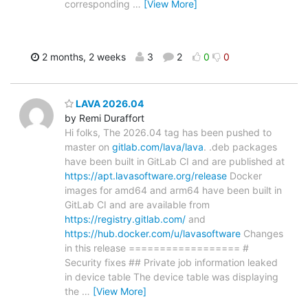
corresponding
…
[View More]
2 months, 2 weeks
3
2
0
0
LAVA 2026.04
by Remi Duraffort
Hi folks, The 2026.04 tag has been pushed to
master on
gitlab.com/lava/lava
. .deb packages
have been built in GitLab CI and are published at
https://apt.lavasoftware.org/release
Docker
images for amd64 and arm64 have been built in
GitLab CI and are available from
https://registry.gitlab.com/
and
https://hub.docker.com/u/lavasoftware
Changes
in this release ================== #
Security fixes ## Private job information leaked
in device table The device table was displaying
the
…
[View More]