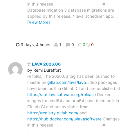
in this release ================== #
Database migation 3 database migrations are
applied by this release: * lava_scheduler_app.
…
[View More]
3 days, 4 hours
1
0
0
0
LAVA 2026.06
by Remi Duraffort
Hi folks, The 2026.06 tag has been pushed to
master on
gitlab.com/lava/lava
. .deb packages
have been built in GitLab CI and are published at
https://apt.lavasoftware.org/release
Docker
images for amd64 and arm64 have been built in
GitLab CI and are available from
https://registry.gitlab.com/
and
https://hub.docker.com/u/lavasoftware
Changes
in this release ================== #