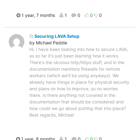
1 year, 7 months
1
0
0
0
Securing LAVA Setup
by Michael Peddie
Hi, I have been looking into how to secure LAVA,
as so far it's just been learning how it works.
There's the obvious http/https stuff, and in the
documentation mentions firewalls for remote
workers (which we'll be using anyways). We
already have things in place for physical security
and plans on how to improve, so no worries
there. Is there anything not covered in the
documentation that should be considered and
how could we go about putting that into place?
Best regards, Michael
1 year, 8 months
1
0
0
0