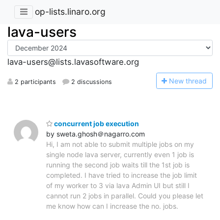
op-lists.linaro.org
lava-users
lava-users@lists.lavasoftware.org
N
ew thread
2 participants
2 discussions
concurrent job execution
by sweta.ghosh＠nagarro.com
Hi, I am not able to submit multiple jobs on my
single node lava server, currently even 1 job is
running the second job waits till the 1st job is
completed. I have tried to increase the job limit
of my worker to 3 via lava Admin UI but still I
cannot run 2 jobs in parallel. Could you please let
me know how can I increase the no. jobs.