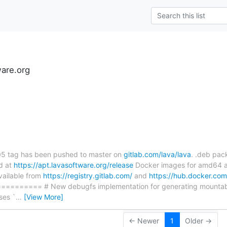
ware.org
s
.05 tag has been pushed to master on
gitlab.com/lava/lava
. .deb pac
d at
https://apt.lavasoftware.org/release
Docker images for amd64 a
vailable from
https://registry.gitlab.com/
and
https://hub.docker.com
========= # New debugfs implementation for generating mountabl
ses `
…
[View More]
← Newer
1
Older →