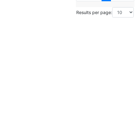
Results per page: