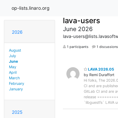
op-lists.linaro.org
lava-users
June 2026
2026
lava-users@lists.lavasoft
1 participants
1 discussion
August
July
June
May
LAVA 2026.05
April
by Remi Duraffort
March
Hi folks, The 2026
February
CI and are publishe
January
GitLab CI and are a
release =========
`libguestfs` LAVA u
2025