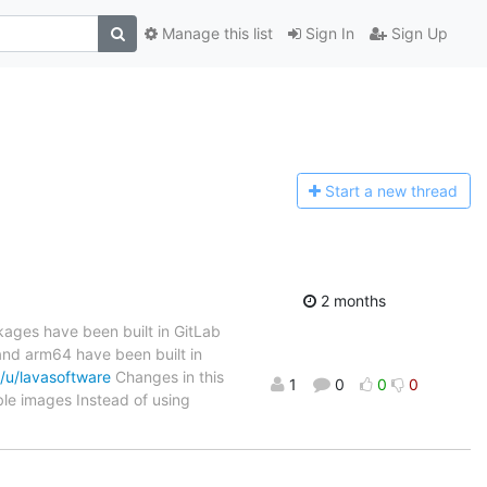
Manage this list
Sign In
Sign Up
Start a n
ew thread
2 months
kages have been built in GitLab
nd arm64 have been built in
/u/lavasoftware
Changes in this
1
0
0
0
e images Instead of using