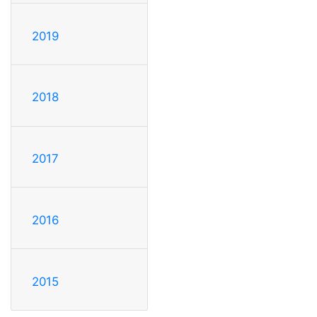
2019
2018
2017
2016
2015