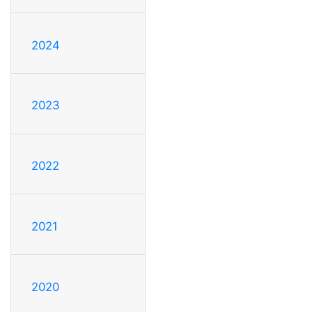
2024
2023
2022
2021
2020