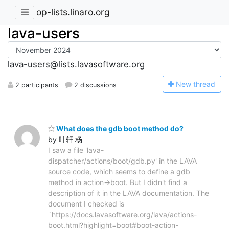
op-lists.linaro.org
lava-users
lava-users@lists.lavasoftware.org
N
ew thread
2 participants
2 discussions
What does the gdb boot method do?
by 叶轩 杨
I saw a file 'lava-
dispatcher/actions/boot/gdb.py' in the LAVA
source code, which seems to define a gdb
method in action->boot. But I didn't find a
description of it in the LAVA documentation. The
document I checked is
`https://docs.lavasoftware.org/lava/actions-
boot.html?highlight=boot#boot-action-