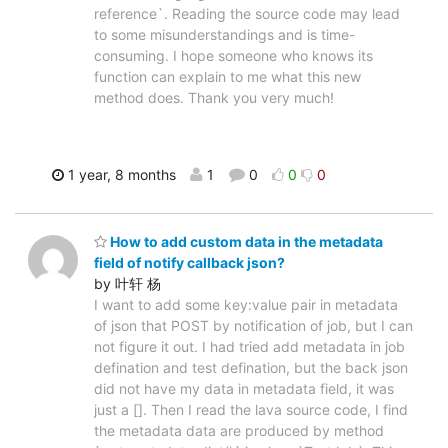
reference`. Reading the source code may lead
to some misunderstandings and is time-
consuming. I hope someone who knows its
function can explain to me what this new
method does. Thank you very much!
1 year, 8 months
1
0
0
0
How to add custom data in the metadata
field of notify callback json?
by 叶轩 杨
I want to add some key:value pair in metadata
of json that POST by notification of job, but I can
not figure it out. I had tried add metadata in job
defination and test defination, but the back json
did not have my data in metadata field, it was
just a []. Then I read the lava source code, I find
the metadata data are produced by method