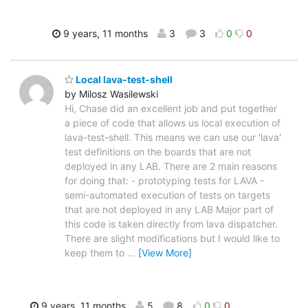
9 years, 11 months
3
3
0
0
Local lava-test-shell
by Milosz Wasilewski
Hi, Chase did an excellent job and put together
a piece of code that allows us local execution of
lava-test-shell. This means we can use our 'lava'
test definitions on the boards that are not
deployed in any LAB. There are 2 main reasons
for doing that: - prototyping tests for LAVA -
semi-automated execution of tests on targets
that are not deployed in any LAB Major part of
this code is taken directly from lava dispatcher.
There are slight modifications but I would like to
keep them to
…
[View More]
9 years, 11 months
5
8
0
0