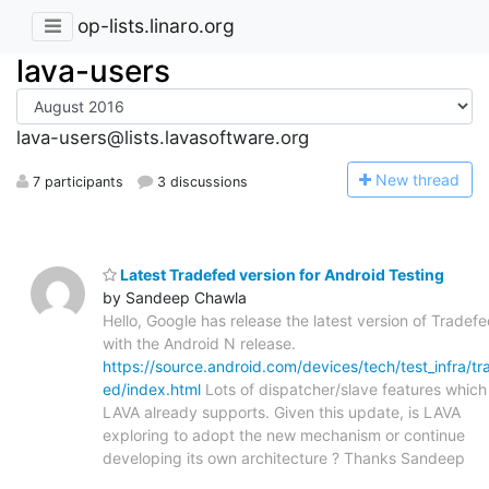
op-lists.linaro.org
lava-users
lava-users@lists.lavasoftware.org
N
ew thread
7 participants
3 discussions
Latest Tradefed version for Android Testing
by Sandeep Chawla
Hello, Google has release the latest version of Tradef
with the Android N release.
https://source.android.com/devices/tech/test_infra/tr
ed/index.html
Lots of dispatcher/slave features which
LAVA already supports. Given this update, is LAVA
exploring to adopt the new mechanism or continue
developing its own architecture ? Thanks Sandeep