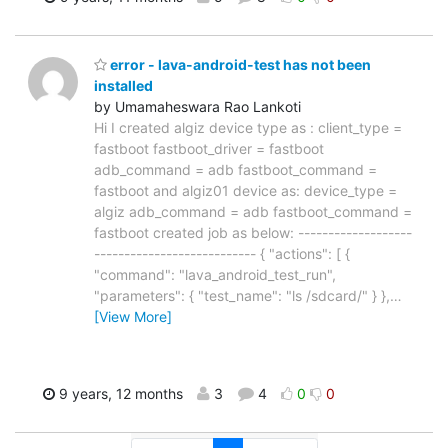
error - lava-android-test has not been
installed
by Umamaheswara Rao Lankoti
Hi I created algiz device type as : client_type =
fastboot fastboot_driver = fastboot
adb_command = adb fastboot_command =
fastboot and algiz01 device as: device_type =
algiz adb_command = adb fastboot_command =
fastboot created job as below: -------------------
--------------------------- { "actions": [ {
"command": "lava_android_test_run",
"parameters": { "test_name": "ls /sdcard/" } },
…
[View More]
9 years, 12 months
3
4
0
0