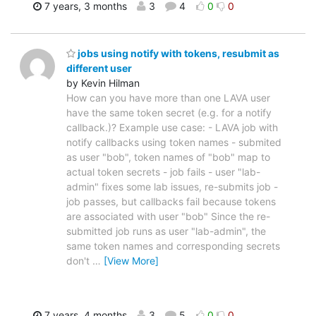
7 years, 3 months
3
4
0
0
jobs using notify with tokens, resubmit as
different user
by Kevin Hilman
How can you have more than one LAVA user
have the same token secret (e.g. for a notify
callback.)? Example use case: - LAVA job with
notify callbacks using token names - submited
as user "bob", token names of "bob" map to
actual token secrets - job fails - user "lab-
admin" fixes some lab issues, re-submits job -
job passes, but callbacks fail because tokens
are associated with user "bob" Since the re-
submitted job runs as user "lab-admin", the
same token names and corresponding secrets
don't
…
[View More]
7 years, 4 months
3
5
0
0