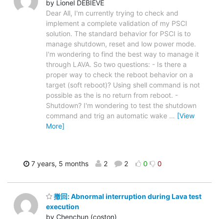
by Lionel DEBIEVE
Dear All, I'm currently trying to check and
implement a complete validation of my PSCI
solution. The standard behavior for PSCI is to
manage shutdown, reset and low power mode.
I'm wondering to find the best way to manage it
through LAVA. So two questions: - Is there a
proper way to check the reboot behavior on a
target (soft reboot)? Using shell command is not
possible as the is no return from reboot. -
Shutdown? I'm wondering to test the shutdown
command and trig an automatic wake
…
[View
More]
7 years, 5 months
2
2
0
0
撤回: Abnormal interruption during Lava test
execution
by Chenchun (coston)