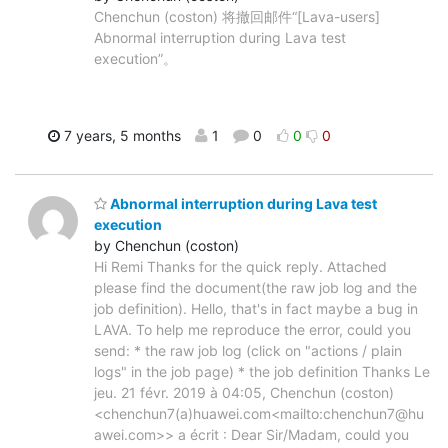
Chenchun (coston) 将撤回邮件“[Lava-users]
Abnormal interruption during Lava test
execution”。
7 years, 5 months
1
0
0
0
Abnormal interruption during Lava test
execution
by Chenchun (coston)
Hi Remi Thanks for the quick reply. Attached
please find the document(the raw job log and the
job definition). Hello, that's in fact maybe a bug in
LAVA. To help me reproduce the error, could you
send: * the raw job log (click on "actions / plain
logs" in the job page) * the job definition Thanks Le
jeu. 21 févr. 2019 à 04:05, Chenchun (coston)
<chenchun7(a)huawei.com<mailto:chenchun7@hu
awei.com>> a écrit : Dear Sir/Madam, could you