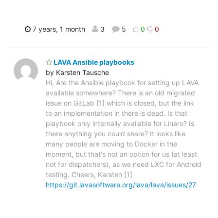
7 years, 1 month
3
5
0
0
LAVA Ansible playbooks
by Karsten Tausche
Hi, Are the Ansible playbook for setting up LAVA
available somewhere? There is an old migrated
issue on GitLab [1] which is closed, but the link
to an implementation in there is dead. Is that
playbook only internally available for Linaro? Is
there anything you could share? It looks like
many people are moving to Docker in the
moment, but that's not an option for us (at least
not for dispatchers), as we need LXC for Android
testing. Cheers, Karsten [1]
https://git.lavasoftware.org/lava/lava/issues/27