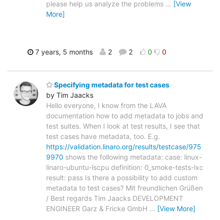
please help us analyze the problems
…
[View
More]
7 years, 5 months
2
2
0
0
Specifying metadata for test cases
by Tim Jaacks
Hello everyone, I know from the LAVA
documentation how to add metadata to jobs and
test suites. When I look at test results, I see that
test cases have metadata, too. E.g.
https://validation.linaro.org/results/testcase/975
9970
shows the following metadata: case: linux-
linaro-ubuntu-lscpu definition: 0_smoke-tests-lxc
result: pass Is there a possibility to add custom
metadata to test cases? Mit freundlichen Grüßen
/ Best regards Tim Jaacks DEVELOPMENT
ENGINEER Garz & Fricke GmbH
…
[View More]