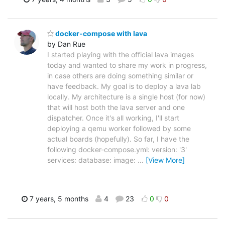
docker-compose with lava
by Dan Rue
I started playing with the official lava images
today and wanted to share my work in progress,
in case others are doing something similar or
have feedback. My goal is to deploy a lava lab
locally. My architecture is a single host (for now)
that will host both the lava server and one
dispatcher. Once it's all working, I'll start
deploying a qemu worker followed by some
actual boards (hopefully). So far, I have the
following docker-compose.yml: version: '3'
services: database: image:
…
[View More]
7 years, 5 months
4
23
0
0