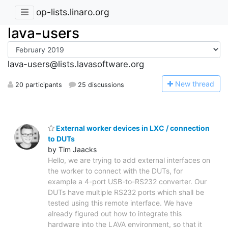
op-lists.linaro.org
lava-users
lava-users@lists.lavasoftware.org
N
ew thread
20 participants
25 discussions
External worker devices in LXC / connection
to DUTs
by Tim Jaacks
Hello, we are trying to add external interfaces on
the worker to connect with the DUTs, for
example a 4-port USB-to-RS232 converter. Our
DUTs have multiple RS232 ports which shall be
tested using this remote interface. We have
already figured out how to integrate this
hardware into the LAVA environment, so that it