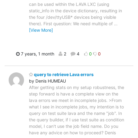
can be used within the LAVA LXC (using
static_info in the device dictionary, resulting in
the four /dev/ttyUSB* devices being visible
there). First question: We need multiple of
…
[View More]
7 years, 1 month
2
4
0
0
query to retrieve Lava errors
by Denis HUMEAU
After getting stats on my setup robustness, the
step forward is have a complete view on the
lava errors we meet in incomplete jobs. >From
what I see in incomplete jobs, my intention is to
query on test suite lava and the name "job". In
the query builder, if I use test suite as condition
model, I can't use the job field name. Do you
have any advice on how to proceed? Denis