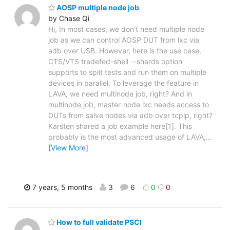
AOSP multiple node job
by Chase Qi
Hi, In most cases, we don't need multiple node
job as we can control AOSP DUT from lxc via
adb over USB. However, here is the use case.
CTS/VTS tradefed-shell --shards option
supports to split tests and run them on multiple
devices in parallel. To leverage the feature in
LAVA, we need multinode job, right? And in
multinode job, master-node lxc needs access to
DUTs from salve nodes via adb over tcpip, right?
Karsten shared a job example here[1]. This
probably is the most advanced usage of LAVA,
…
[View More]
7 years, 5 months
3
6
0
0
How to full validate PSCI