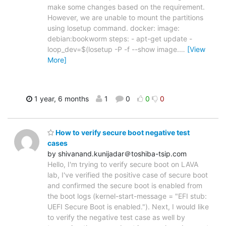
make some changes based on the requirement.
However, we are unable to mount the partitions
using losetup command. docker: image:
debian:bookworm steps: - apt-get update -
loop_dev=$(losetup -P -f --show image.
…
[View
More]
1 year, 6 months
1
0
0
0
How to verify secure boot negative test
cases
by shivanand.kunijadar＠toshiba-tsip.com
Hello, I'm trying to verify secure boot on LAVA
lab, I've verified the positive case of secure boot
and confirmed the secure boot is enabled from
the boot logs (kernel-start-message = "EFI stub:
UEFI Secure Boot is enabled."). Next, I would like
to verify the negative test case as well by