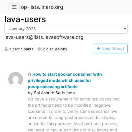
op-lists.linaro.org
lava-users
lava-users@lists.lavasoftware.org
N
ew thread
3 participants
2 discussions
How to start docker container with
privileged mode which used for
postprocessing artifacts
by Sai Ashrith Sathujoda
We have a requirement for some test cases that
the artifacts need to be modified (negative
scenario) in order to verify some scenarios. we
are currently using postprocess under deploy
action for this purpose. As of part postprocess,
we need to mount partitions of disk image and