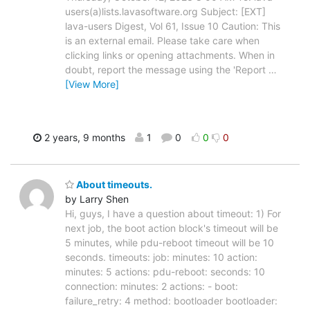
users(a)lists.lavasoftware.org Subject: [EXT]
lava-users Digest, Vol 61, Issue 10 Caution: This
is an external email. Please take care when
clicking links or opening attachments. When in
doubt, report the message using the 'Report
…
[View More]
2 years, 9 months
1
0
0
0
About timeouts.
by Larry Shen
Hi, guys, I have a question about timeout: 1) For
next job, the boot action block's timeout will be
5 minutes, while pdu-reboot timeout will be 10
seconds. timeouts: job: minutes: 10 action:
minutes: 5 actions: pdu-reboot: seconds: 10
connection: minutes: 2 actions: - boot:
failure_retry: 4 method: bootloader bootloader: