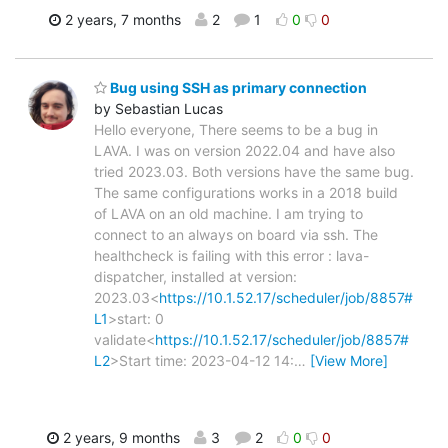
2 years, 7 months
2
1
0
0
Bug using SSH as primary connection
by Sebastian Lucas
Hello everyone, There seems to be a bug in
LAVA. I was on version 2022.04 and have also
tried 2023.03. Both versions have the same bug.
The same configurations works in a 2018 build
of LAVA on an old machine. I am trying to
connect to an always on board via ssh. The
healthcheck is failing with this error : lava-
dispatcher, installed at version:
2023.03<
https://10.1.52.17/scheduler/job/8857#
L1
>start: 0
validate<
https://10.1.52.17/scheduler/job/8857#
L2
>Start time: 2023-04-12 14:
…
[View More]
2 years, 9 months
3
2
0
0