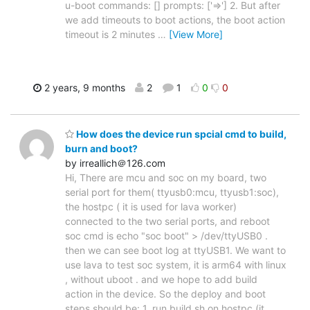
u-boot commands: [] prompts: ['=>'] 2. But after
we add timeouts to boot actions, the boot action
timeout is 2 minutes
…
[View More]
2 years, 9 months
2
1
0
0
How does the device run spcial cmd to build,
burn and boot?
by irreallich＠126.com
Hi, There are mcu and soc on my board, two
serial port for them( ttyusb0:mcu, ttyusb1:soc),
the hostpc ( it is used for lava worker)
connected to the two serial ports, and reboot
soc cmd is echo "soc boot" > /dev/ttyUSB0 .
then we can see boot log at ttyUSB1. We want to
use lava to test soc system, it is arm64 with linux
, without uboot . and we hope to add build
action in the device. So the deploy and boot
steps should be: 1. run build.sh on hostpc (it