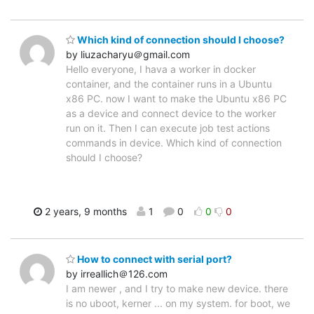
Which kind of connection should I choose?
by liuzacharyu＠gmail.com
Hello everyone, I hava a worker in docker
container, and the container runs in a Ubuntu
x86 PC. now I want to make the Ubuntu x86 PC
as a device and connect device to the worker
run on it. Then I can execute job test actions
commands in device. Which kind of connection
should I choose?
2 years, 9 months
1
0
0
0
How to connect with serial port?
by irreallich＠126.com
I am newer , and I try to make new device. there
is no uboot, kerner ... on my system. for boot, we