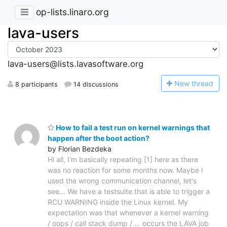
op-lists.linaro.org
lava-users
lava-users@lists.lavasoftware.org
N
ew thread
8 participants
14 discussions
How to fail a test run on kernel warnings that
happen after the boot action?
by Florian Bezdeka
Hi all, I'm basically repeating [1] here as there
was no reaction for some months now. Maybe I
used the wrong communication channel, let's
see... We have a testsuite that is able to trigger a
RCU WARNING inside the Linux kernel. My
expectation was that whenever a kernel warning
/ oops / call stack dump / ... occurs the LAVA job