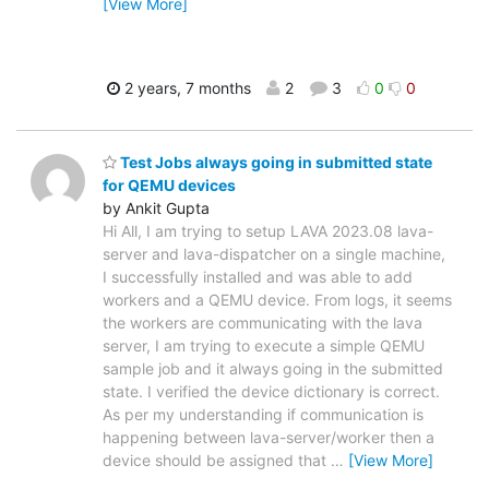
[View More]
2 years, 7 months
2
3
0
0
Test Jobs always going in submitted state
for QEMU devices
by Ankit Gupta
Hi All, I am trying to setup LAVA 2023.08 lava-
server and lava-dispatcher on a single machine,
I successfully installed and was able to add
workers and a QEMU device. From logs, it seems
the workers are communicating with the lava
server, I am trying to execute a simple QEMU
sample job and it always going in the submitted
state. I verified the device dictionary is correct.
As per my understanding if communication is
happening between lava-server/worker then a
device should be assigned that
…
[View More]