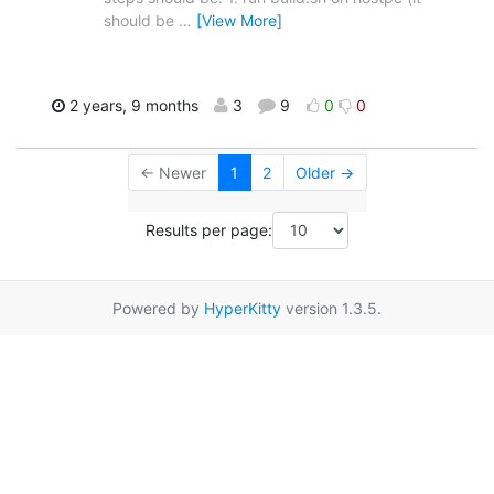
should be
…
[View More]
2 years, 9 months
3
9
0
0
← Newer
1
2
Older →
Results per page:
Powered by
HyperKitty
version 1.3.5.