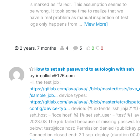
is marked as "failed". This assumption seems to
be wrong. It took some time to realize that we
have a real problem as manual inspection of test
logs only happens from
…
[View More]
2 years, 7 months
4
5
0
0
How to set ssh password to autologin with ssh
by irreallich＠126.com
Hi, the test job :
https://gitlab.com/lava/lava/-/blob/master/tests/lava
/sample_job…
device types:
https://gitlab.com/lava/lava/-/blob/master/etc/dispat
config/device-typ…
device: {% extends 'ssh.jinja2' %} 
ssh_host = 'localhost' %} {% set ssh_user = 'test' %} lav
2023.08 The job failed because of missing passwd. lo
below: test@localhost: Permission denied (publickey,
Connection closed end: 2.1 scp-deploy (duration 00:0