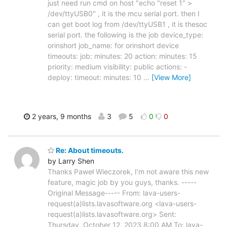
just need run cmd on host "echo "reset 1" >
/dev/ttyUSB0" , it is the mcu serial port. then I
can get boot log from /dev/ttyUSB1 , it is thesoc
serial port. the following is the job device_type:
orinshort job_name: for orinshort device
timeouts: job: minutes: 20 action: minutes: 15
priority: medium visibility: public actions: -
deploy: timeout: minutes: 10
…
[View More]
2 years, 9 months
3
5
0
0
Re: About timeouts.
by Larry Shen
Thanks Paweł Wieczorek, I'm not aware this new
feature, magic job by you guys, thanks. -----
Original Message----- From: lava-users-
request(a)lists.lavasoftware.org <lava-users-
request(a)lists.lavasoftware.org> Sent:
Thursday, October 12, 2023 8:00 AM To: lava-