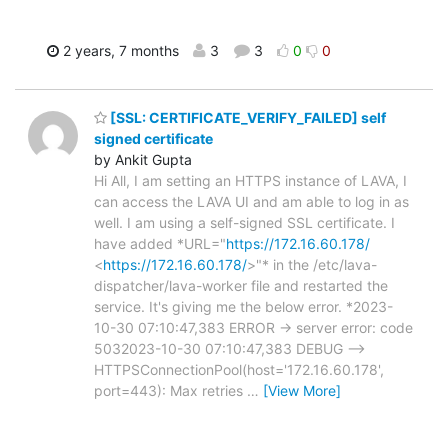
2 years, 7 months
3
3
0
0
[SSL: CERTIFICATE_VERIFY_FAILED] self
signed certificate
by Ankit Gupta
Hi All, I am setting an HTTPS instance of LAVA, I
can access the LAVA UI and am able to log in as
well. I am using a self-signed SSL certificate. I
have added *URL="
https://172.16.60.178/
<
https://172.16.60.178/
>"* in the /etc/lava-
dispatcher/lava-worker file and restarted the
service. It's giving me the below error. *2023-
10-30 07:10:47,383 ERROR -> server error: code
5032023-10-30 07:10:47,383 DEBUG -->
HTTPSConnectionPool(host='172.16.60.178',
port=443): Max retries
…
[View More]