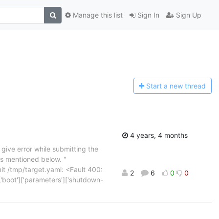
Manage this list
Sign In
Sign Up
Start a n
ew thread
4 years, 4 months
give error while submitting the
as mentioned below. "
it /tmp/target.yaml: <Fault 400:
2
6
0
0
['boot']['parameters']['shutdown-