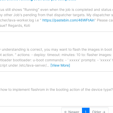
tus still shows "Running" even when the job is completed and status
my other Job's pending from that dispatcher targets. My dispatcher s
cher/lava-worker.log i.e "
https://pastebin.com/46WFtAin
" Please c
issue? Regards, Koti
y understanding is correct, you may want to flash the images in boot
 action. " actions: - deploy: timeout: minutes: 10 to: flasher images: 
tloader bootloader: u-boot commands: - ' xxxxx' prompts: - 'xxxxx' t
cript under /etc/lava-server/
…
[View More]
ow to implement flashrom in the booting action of the device type?
← Newer
1
Older →