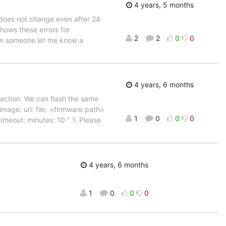
4 years, 5 months
 does not change even after 24
hows these errors for
2
2
0
0
an someone let me know a
4 years, 6 months
 action. We can flash the same
image: url: file: <firmware path>
1
0
0
0
imeout: minutes: 10 " 1. Please
4 years, 6 months
1
0
0
0