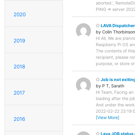
aborted.', RemoteD
PING => server 20
2020
LAVA Dispatcher 
by Colin Thorbinson
Hi All, We are plan
2019
Raspberry Pi OS an
The contents of thi
recipient, please no
purpose, or store o
2018
Job is not exitin
by P T, Sarath
Hi Team, Facing an i
2017
loading after the j
And under the work
2022-02-22 23:19:09,
[View More]
2016
Lava JOB status 