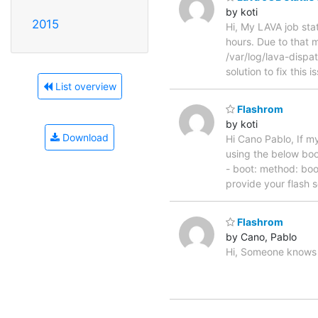
by koti
2015
Hi, My LAVA job sta
hours. Due to that 
/var/log/lava-dispat
solution to fix this 
List overview
Flashrom
by koti
Download
Hi Cano Pablo, If m
using the below boot
- boot: method: boo
provide your flash s
Flashrom
by Cano, Pablo
Hi, Someone knows h