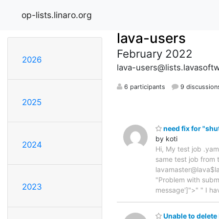
op-lists.linaro.org
lava-users
February 2022
2026
lava-users@lists.lavasoft
6 participants
9 discussion
2025
need fix for "s
by koti
2024
Hi, My test job .yam
same test job from 
lavamaster@lava$lav
"Problem with submi
2023
message']">" " I h
Unable to delete