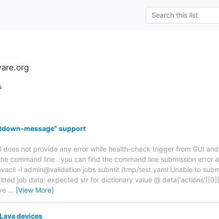
ware.org
s
hutdown-message" support
l does not provide any error while health-check trigger from GUI and 
the command line . you can find the command line submission error 
acli -i admin@validation jobs submit /tmp/test.yaml Unable to subm
tted job data: expected str for dictionary value @ data['actions'][0]
ave
…
[View More]
 Lava devices