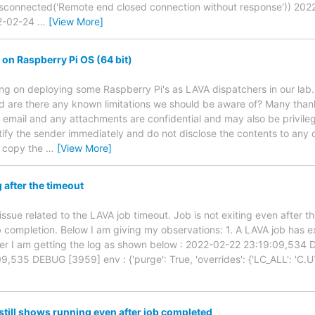
isconnected('Remote end closed connection without response')) 20
22-02-24
…
[View More]
on Raspberry Pi OS (64 bit)
ning on deploying some Raspberry Pi's as LAVA dispatchers in our lab
d are there any known limitations we should be aware of? Many th
s email and any attachments are confidential and may also be privileg
tify the sender immediately and do not disclose the contents to any o
r copy the
…
[View More]
g after the timeout
ssue related to the LAVA job timeout. Job is not exiting even after th
ob completion. Below I am giving my observations: 1. A LAVA job has e
er I am getting the log as shown below : 2022-02-22 23:19:09,534
535 DEBUG [3959] env : {'purge': True, 'overrides': {'LC_ALL': 'C.UTF-
still shows running even after job completed