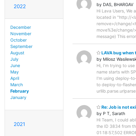
by DAS, BHARGAV
2022
Hi Lava Users, We a
located in "http://
remove>/change/<
December
move%3e/change/>" 
November
message) This error
October
September
LAVA bug when tr
August
by Milosz Wasilewsk
July
Hi, I'm trying to us
June
name starts with SP
May
I'm using deploy-to
April
to deploy-to-flasher
March
urllib.parse.urlpar
February
January
Re: Job is not exi
by P T, Sarath
Hi Team, I could abl
2021
the ID 3834 from the
01:18:57,502 ERROR