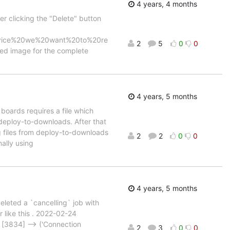
4 years, 4 months
r clicking the "Delete" button
device%20we%20want%20to%20re
2
5
0
0
ed image for the complete
4 years, 5 months
 boards requires a file which
 deploy-to-downloads. After that
ng files from deploy-to-downloads
2
2
0
0
nally using
4 years, 5 months
deleted a `cancelling` job with
r like this . 2022-02-24
[3834] --> ('Connection
2
3
0
0