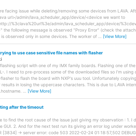
re facing issue while deleting/removing some devices from LAVA. Afte
<lava url>/admin/lava_scheduler_app/device/<device we want to
http://%3clava%20url%3e/admin/lava_scheduler_app/device/%3c
the following message is observed "Proxy Error" (check the attach
 is observed only in some devices. The worker of
…
[View More]
ying to use case sensitive file names with flasher
i
e flashing script with one of my IMX family boards. Flashing one of the
L-. I need to pre-process some of the downloaded files so I'm using
-flasher to flash the board with NXP's uuu tool. Unfortunately copyi
 results in losing the uppercase characters. This is due to LAVA inter
se.hostname.
…
[View More]
ting after the timeout
e to find the root cause of the issue just giving my observation : 1. I 
 GUI. 2. And for the next test run its giving an error log under worke
 [3834] -> server error: code 503 2022-02-24 01:18:57,502 DEBUG 