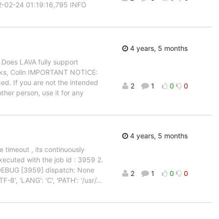
22-02-24 01:19:16,795 INFO
4 years, 5 months
. Does LAVA fully support
anks, Colin IMPORTANT NOTICE:
ed. If you are not the intended
2
1
0
0
ther person, use it for any
4 years, 5 months
e timeout , its continuously
xecuted with the job id : 3959 2.
 DEBUG [3959] dispatch: None
2
1
0
0
8', 'LANG': 'C', 'PATH': '/usr/
…