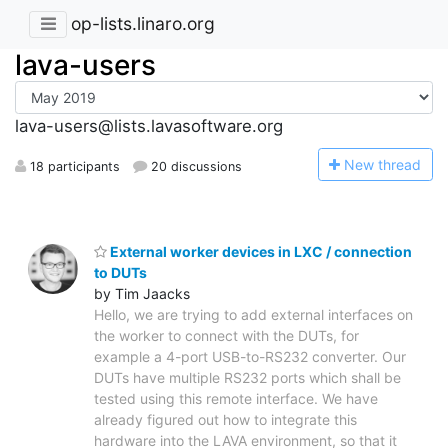
op-lists.linaro.org
lava-users
lava-users@lists.lavasoftware.org
N
ew thread
18 participants
20 discussions
External worker devices in LXC / connection
to DUTs
by Tim Jaacks
Hello, we are trying to add external interfaces on
the worker to connect with the DUTs, for
example a 4-port USB-to-RS232 converter. Our
DUTs have multiple RS232 ports which shall be
tested using this remote interface. We have
already figured out how to integrate this
hardware into the LAVA environment, so that it