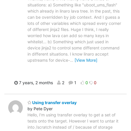
situations: a) Something like "uboot_ums_flash"
which already in linaro lava tree. In the past, this
can be overridden by job context. And I guess a
lots of other variables which spread every corner
of different jinja2 files. Huge I think, I really
worried how lava can add so many keys in
whitelist... b) Something which just used in
device jinja2 to control some different command
in different situations. I know linaro accept
upstreams for device-
…
[View More]
7 years, 2 months
2
1
0
0
Using transfer overlay
by Pete Dyer
Hello, I'm using transfer overlay to get a set of
tests onto the target. However I want to untar it
into /scratch instead of / because of storage