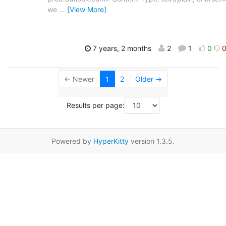
we
…
[View More]
7 years, 2 months
2
1
0
← Newer
1
2
Older →
Results per page:
Powered by
HyperKitty
version 1.3.5.