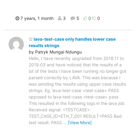
7 years, 1 month
3
5
0
0
lava-test-case only handles lower case
results strings
by Patryk Mungai Ndungu
Hello, I have recently upgraded from 2018.11 to
2019.03 and have noticed that the results of a
lot of the tests I have been running no longer got
parsed correctly by LAVA. This was because I
was sending the results using upper case results
strings. Eg. lava-test-case <test-case> PASS
opposed to lava-test-case <test-case> pass
This resulted in the following logs in the lava job:
Received signal: <TESTCASE>
TEST_CASE_ID=ETH_T_001 RESULT=PASS Bad
test result: PASS
…
[View More]