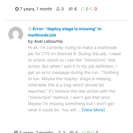
7 years, 1 month
3
6
0
0
Error: "deploy stage is missing" in
multinode job
by Axel Lebourhis
Hi all, I'm currently trying to make a multinode
job for CTS on Android 9. During this job, I need
to unlock uboot so I use the "interactive" test
action. But when I add it to my job definition, I
get an error message during the run : "Nothing
to run. Maybe the 'deploy' stage is missing,
otherwise this is a bug which should be
reported." If I remove the test action with the
"interactive" method, I won't get that error.
Maybe I'm missing something but I don't get
what it could be. You will
…
[View More]
7 years, 2 months
2
4
0
0