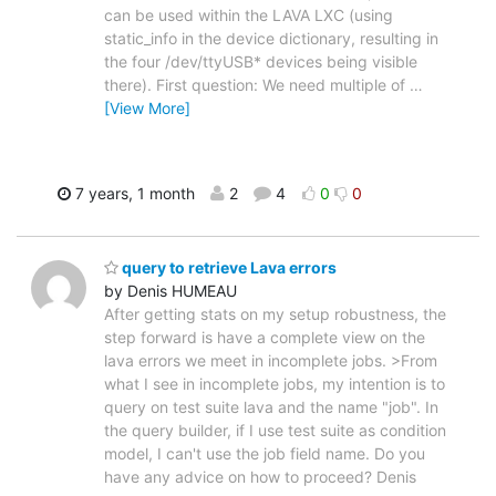
can be used within the LAVA LXC (using
static_info in the device dictionary, resulting in
the four /dev/ttyUSB* devices being visible
there). First question: We need multiple of
…
[View More]
7 years, 1 month
2
4
0
0
query to retrieve Lava errors
by Denis HUMEAU
After getting stats on my setup robustness, the
step forward is have a complete view on the
lava errors we meet in incomplete jobs. >From
what I see in incomplete jobs, my intention is to
query on test suite lava and the name "job". In
the query builder, if I use test suite as condition
model, I can't use the job field name. Do you
have any advice on how to proceed? Denis