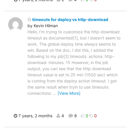
timeouts for deploy vs http-download
by Kevin Hilman
Hello, I'm trying to customize the http-download
timeout as documented[1], but I doesn't seem to
work. The global deploy time always seems to
win. Based on the doc, I did this, I added the
following to my job[2] timeouts: actions: http-
download: minutes: 15 However, in the job
output, you can see that the http-download
timeout value is set to 25 min (1500 sec) which
is coming from the deploy action timeout. I got
the same result when tryin to use timeouts:
connections:
…
[View More]
7 years, 2 months
4
8
0
0