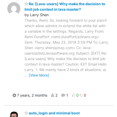
Re: [Lava-users] Why make the decision to
limit job context in lava master?
by Larry Shen
Thanks, Remi, So, looking forward to your patch
which allow admins to extend the white list with
a variable in the settings. Regards, Larry From:
Remi Duraffort <remi.duraffort(a)linaro.org>
Sent: Thursday, May 23, 2019 3:59 PM To: Larry
Shen <larry.shen(a)nxp.com> Cc: lava-
users(a)lists.lavasoftware.org Subject: [EXT] Re:
[Lava-users] Why make the decision to limit job
context in lava master? Caution: EXT Email Hello
Larry, 1. We mainly have 2 kinds of situations: a)
…
[View More]
7 years, 2 months
2
1
0
0
auto_login and minimal boot