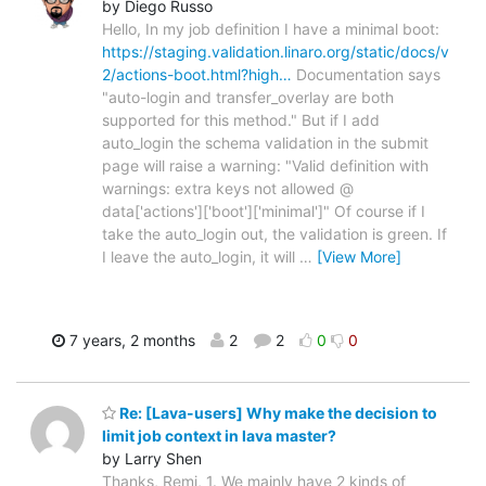
by Diego Russo
Hello, In my job definition I have a minimal boot:
https://staging.validation.linaro.org/static/docs/v
2/actions-boot.html?high…
Documentation says
"auto-login and transfer_overlay are both
supported for this method." But if I add
auto_login the schema validation in the submit
page will raise a warning: "Valid definition with
warnings: extra keys not allowed @
data['actions']['boot']['minimal']" Of course if I
take the auto_login out, the validation is green. If
I leave the auto_login, it will
…
[View More]
7 years, 2 months
2
2
0
0
Re: [Lava-users] Why make the decision to
limit job context in lava master?
by Larry Shen
Thanks, Remi, 1. We mainly have 2 kinds of