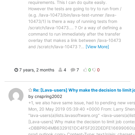
requirements. This I can do quite easily.
However the tests are going to try to run from /
(e.g. /lava-10473/bin/lava-test-runner /lava-
10473/1) Is there a way of running tests from
/scratch/lava-10473.... ? Or a way of defining a
command to run immediately after the transfer
overlay that makes a link between /lava-10473
and /scratch/lava-10473 ?
…
[View More]
7 years, 2 months
4
7
0
0
Re: [Lava-users] Why make the decision to limit j
by cnspring2002
+1, we also have same issue, had to pending new vers
Mon, 20 May 2019 05:39:40 +0000 From: Larry Shen 
"lava-users(a)lists.lavasoftware.org" <lava-users(a)li
[Lava-users] Why make the decision to limit job conte
<DBBPR04MB63291E1DC4F5F202DEDFE16699060(a
prod.outlook.com> Content-Type: text/plain; charset=