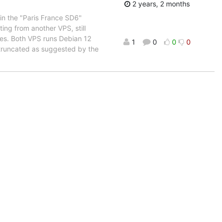
2 years, 2 months
in the "Paris France SD6"
ing from another VPS, still
ues. Both VPS runs Debian 12
1
0
0
0
runcated as suggested by the