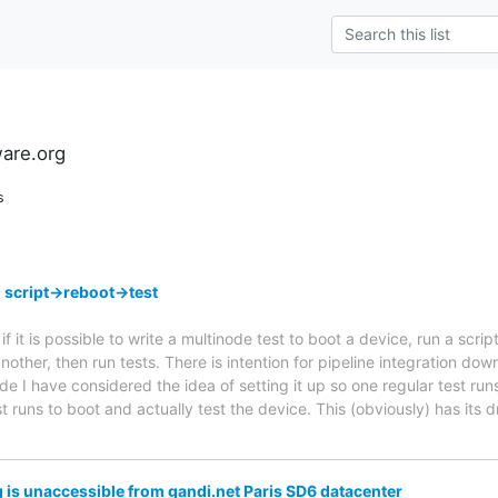
ware.org
s
 script->reboot->test
if it is possible to write a multinode test to boot a device, run a scri
ther, then run tests. There is intention for pipeline integration down th
de I have considered the idea of setting it up so one regular test run
st runs to boot and actually test the device. This (obviously) has its
 is unaccessible from gandi.net Paris SD6 datacenter