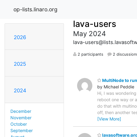
op-lists.linaro.org
lava-users
May 2024
2026
lava-users@lists.lavasoft
2 participants
2 discussion
2025
MultiNode to run
by Michael Peddie
2024
Hi, I was wondering 
reboot one way or ano
do that with multino
December
off, then another te
November
[View More]
October
September
lavasoftware.org
August