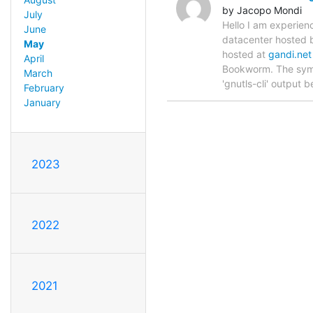
by Jacopo Mondi
July
Hello I am experien
June
datacenter hosted
May
hosted at
gandi.net
April
Bookworm. The symp
March
'gnutls-cli' output 
February
January
2023
2022
2021