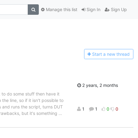
Manage this list
Sign In
Sign Up
Start a n
ew thread
2 years, 2 months
pt to do some stuff then have it
e line, so if it isn't possible to
s and runs the script, turns DUT
1
1
0
0
 drawbacks, but it's something
…