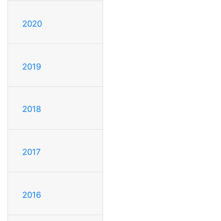
2020
2019
2018
2017
2016