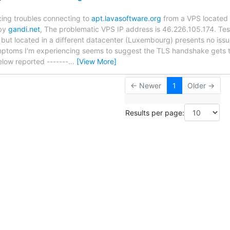
cing troubles connecting to
apt.lavasoftware.org
from a VPS located 
 by
gandi.net
, The problematic VPS IP address is 46.226.105.174. Test
but located in a different datacenter (Luxembourg) presents no iss
toms I'm experiencing seems to suggest the TLS handshake gets t
below reported -------
…
[View More]
← Newer
1
Older →
Results per page: