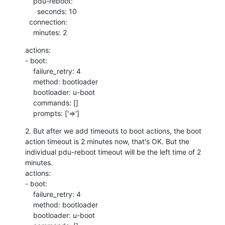
    pdu-reboot:

      seconds: 10

  connection:

    minutes: 2
actions:

- boot:

    failure_retry: 4

    method: bootloader

    bootloader: u-boot

    commands: []

    prompts: ['=>']
2. But after we add timeouts to boot actions, the boot 
action timeout is 2 minutes now, that's OK. But the 
individual pdu-reboot timeout will be the left time of 2 
minutes.

actions:

- boot:

    failure_retry: 4

    method: bootloader

    bootloader: u-boot
