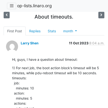
op-lists.linaro.org
About timeouts.
First Post
Replies
Stats
month
Larry Shen
11 Oct 2023
8:04 a.m.
Hi, guys, I have a question about timeout:
1) For next job, the boot action block's timeout will be 5 
minutes, while pdu-reboot timeout will be 10 seconds.

timeouts:

  job:

    minutes: 10

  action:

    minutes: 5

  actions:
