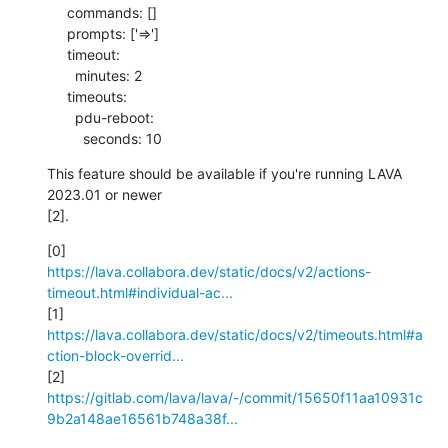
     commands: []

     prompts: ['=>']

     timeout:

       minutes: 2

     timeouts:

       pdu-reboot:

         seconds: 10
This feature should be available if you're running LAVA 
2023.01 or newer 

[2].
https://lava.collabora.dev/static/docs/v2/actions-
timeout.html#individual-ac...
https://lava.collabora.dev/static/docs/v2/timeouts.html#a
ction-block-overrid...
https://gitlab.com/lava/lava/-/commit/15650f11aa10931c
9b2a148ae16561b748a38f...