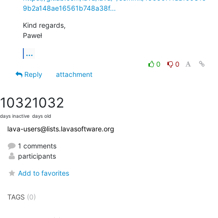
9b2a148ae16561b748a38f...
Kind regards,

Paweł
...
0
0
Reply
attachment
1032
1032
days inactive
days old
lava-users@lists.lavasoftware.org
1 comments
participants
Add to favorites
TAGS
(0)