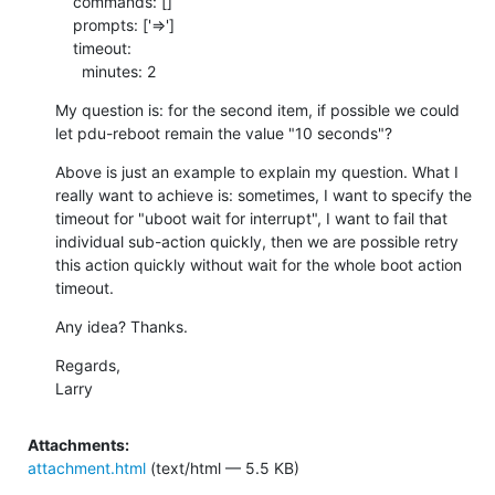
    commands: []

    prompts: ['=>']

    timeout:

      minutes: 2
My question is: for the second item, if possible we could 
let pdu-reboot remain the value "10 seconds"?
Above is just an example to explain my question. What I 
really want to achieve is: sometimes, I want to specify the 
timeout for "uboot wait for interrupt", I want to fail that 
individual sub-action quickly, then we are possible retry 
this action quickly without wait for the whole boot action 
timeout.
Any idea? Thanks.
Regards,

Larry
Attachments:
attachment.html
(text/html — 5.5 KB)