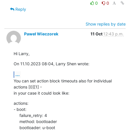
0
0
Reply
Show replies by date
Paweł Wieczorek
11 Oct
12:43 p.m.
Hi Larry,
On 11.10.2023 08:04, Larry Shen wrote:
...
You can set action block timeouts also for individual 
actions [0][1] - 

in your case it could look like:
actions:

- boot:

     failure_retry: 4

     method: bootloader

     bootloader: u-boot
