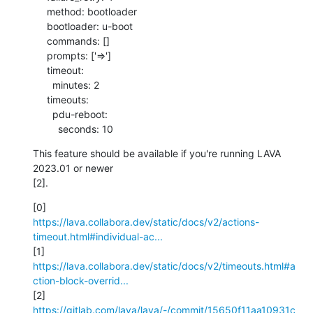
     method: bootloader

     bootloader: u-boot

     commands: []

     prompts: ['=>']

     timeout:

       minutes: 2

     timeouts:

       pdu-reboot:

         seconds: 10
This feature should be available if you're running LAVA 
2023.01 or newer 

[2].
https://lava.collabora.dev/static/docs/v2/actions-
timeout.html#individual-ac...
https://lava.collabora.dev/static/docs/v2/timeouts.html#a
ction-block-overrid...
https://gitlab.com/lava/lava/-/commit/15650f11aa10931c