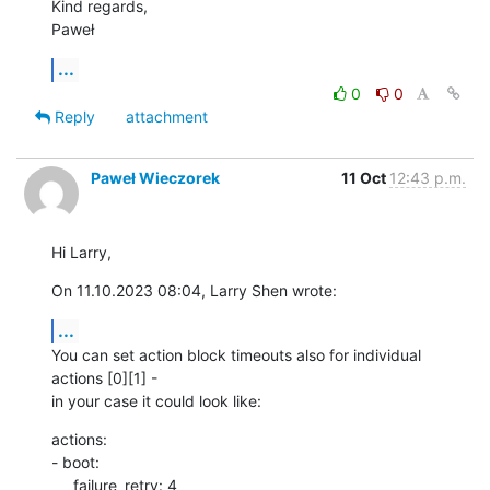
Kind regards,

Paweł
...
0
0
Reply
attachment
Paweł Wieczorek
11 Oct
12:43 p.m.
Hi Larry,
On 11.10.2023 08:04, Larry Shen wrote:
...
You can set action block timeouts also for individual 
actions [0][1] - 

in your case it could look like:
actions:

- boot:

     failure_retry: 4
