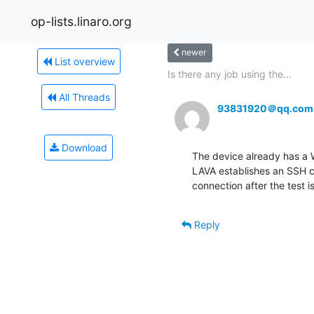
op-lists.linaro.org
newer
List overview
Is there any job using the...
All Threads
93831920＠qq.com
Download
The device already has a 
LAVA establishes an SSH con
connection after the test 
Reply