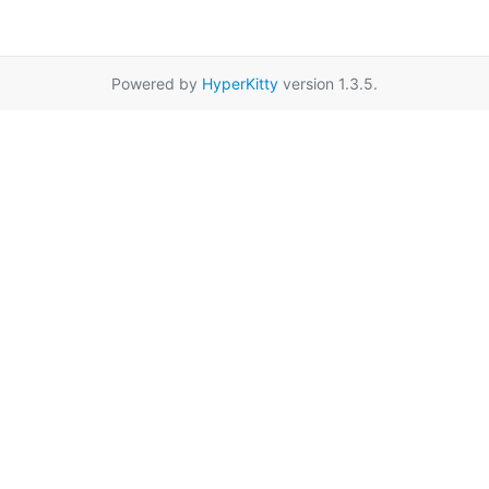
Powered by
HyperKitty
version 1.3.5.