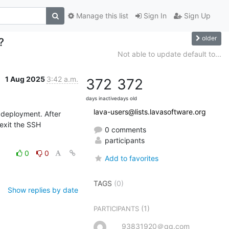
Manage this list
Sign In
Sign Up
older
?
Not able to update default to...
1 Aug 2025
3:42 a.m.
372
372
days inactive
days old
lava-users@lists.lavasoftware.org
deployment. After 
exit the SSH 
0 comments
participants
0
0
Add to favorites
TAGS
(0)
Show replies by date
(1)
PARTICIPANTS
93831920＠qq.com