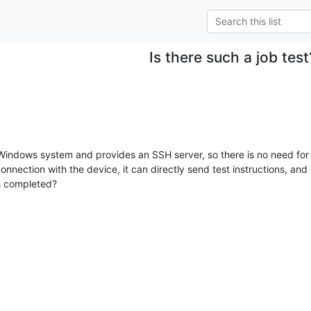
Is there such a job test
Windows system and provides an SSH server, so there is no need for 
nection with the device, it can directly send test instructions, and 
is completed?