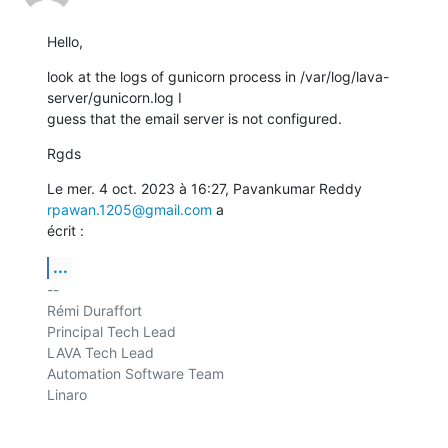
Hello,
look at the logs of gunicorn process in /var/log/lava-
server/gunicorn.log I

guess that the email server is not configured.
Rgds
Le mer. 4 oct. 2023 à 16:27, Pavankumar Reddy 
rpawan.1205@gmail.com
 a

écrit :
...
-- 

Rémi Duraffort

Principal Tech Lead

LAVA Tech Lead

Automation Software Team

Linaro
