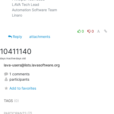
LAVA Tech Lead

Automation Software Team

Linaro

0
0
Reply
attachments
1041
1140
days inactive
days old
lava-users@lists.lavasoftware.org
1 comments
participants
Add to favorites
TAGS
(0)
(2)
PARTICIPANTS