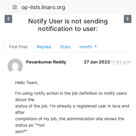
op-lists.linaro.org
Notify User is not sending
notification to user:
First Post
Replies
Stats
month
Pavankumar Reddy
27 Jun 2023
11:43 a.m.
Hello Team,
I'm using notify action in the job definition to notify users 
about the

status of the job. I'm already a registered user in lava and 
after

completion of my job, the administration site shows the 
status as "*not

sent*".
