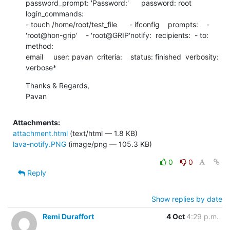
password_prompt: 'Password:'      password: root      
login_commands:

- touch /home/root/test_file      - ifconfig    prompts:    -

'root@hon-grip'    - 'root@GRIP'notify:  recipients:  - to:     
method:

email     user: pavan  criteria:    status: finished  verbosity: 
verbose*
Thanks & Regards,

Pavan
Attachments:
attachment.html
(text/html — 1.8 KB)
lava-notify.PNG
(image/png — 105.3 KB)
0
0
Reply
Show replies by date
Remi Duraffort
4 Oct
4:29 p.m.