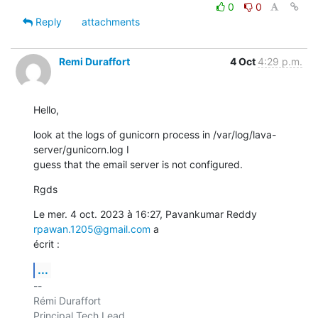
0
0
Reply
attachments
Remi Duraffort
4 Oct
4:29 p.m.
Hello,
look at the logs of gunicorn process in /var/log/lava-
server/gunicorn.log I

guess that the email server is not configured.
Rgds
Le mer. 4 oct. 2023 à 16:27, Pavankumar Reddy 
rpawan.1205@gmail.com
 a

écrit :
...
-- 

Rémi Duraffort

Principal Tech Lead
