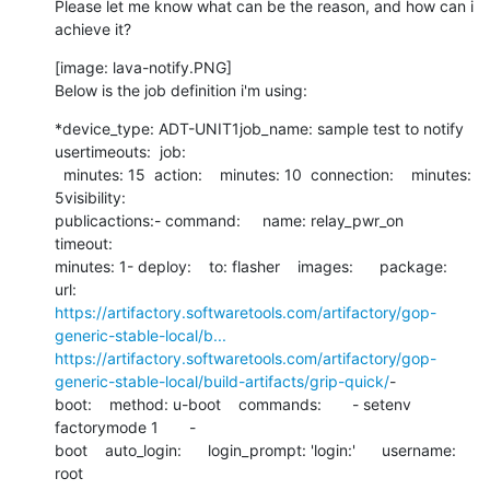
Please let me know what can be the reason, and how can i 
achieve it?
[image: lava-notify.PNG]

Below is the job definition i'm using:
*device_type: ADT-UNIT1job_name: sample test to notify 
usertimeouts:  job:

  minutes: 15  action:    minutes: 10  connection:    minutes: 
5visibility:

publicactions:- command:     name: relay_pwr_on     
timeout:

minutes: 1- deploy:    to: flasher    images:      package:

https://artifactory.softwaretools.com/artifactory/gop-
generic-stable-local/b...
https://artifactory.softwaretools.com/artifactory/gop-
generic-stable-local/build-artifacts/grip-quick/
-

boot:    method: u-boot    commands:       - setenv 
factorymode 1       -

boot    auto_login:      login_prompt: 'login:'      username: 
root
