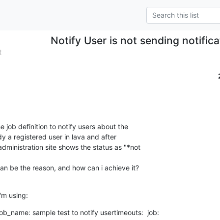
Notify User is not sending notifica
t
he job definition to notify users about the

dy a registered user in lava and after

dministration site shows the status as "*not

an be the reason, and how can i achieve it?
i'm using:
_name: sample test to notify usertimeouts:  job:
