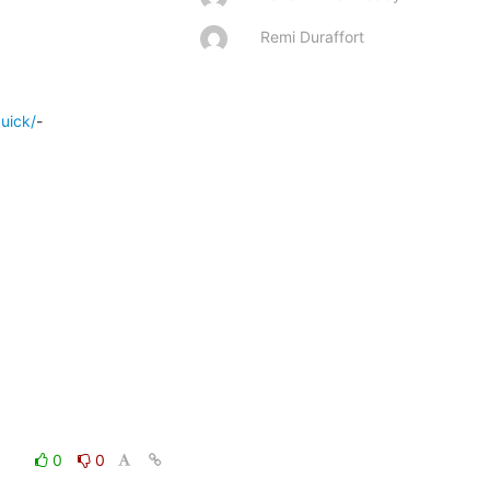
Remi Duraffort
quick/
-

0
0