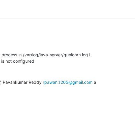
 process in /var/log/lava-server/gunicorn.log I

 is not configured.
27, Pavankumar Reddy 
rpawan.1205@gmail.com
 a
