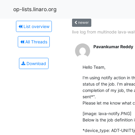
op-lists.linaro.org
newer
List overview
live log from multinode lava-wai
All Threads
Pavankumar Reddy
Download
Hello Team,
I'm using notify action in t
status of the job. I'm alrea
completion of my job, the a
sent*".

Please let me know what c
[image: lava-notify.PNG]

Below is the job definition 
*device_type: ADT-UNIT1job