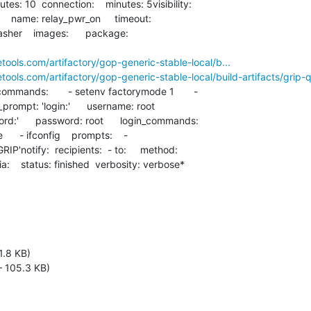
  name: relay_pwr_on     timeout:

asher    images:      package:

etools.com/artifactory/gop-generic-stable-local/b...
etools.com/artifactory/gop-generic-stable-local/build-artifacts/grip-
ommands:       - setenv factorymode 1       -

n_prompt: 'login:'      username: root

:'      password: root      login_commands:

    - ifconfig    prompts:    -

IP'notify:  recipients:  - to:     method:

ria:    status: finished  verbosity: verbose*
1.8 KB)
 105.3 KB)