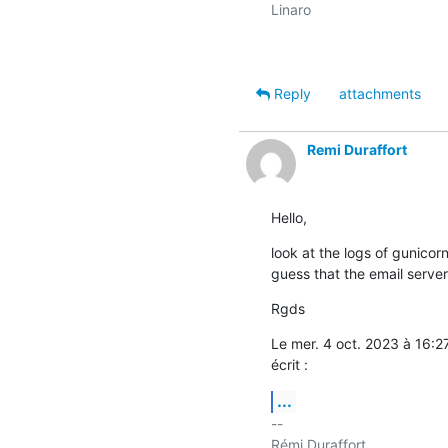
Linaro

Reply
attachments
Remi Duraffort
Hello,
look at the logs of gunicorn
guess that the email server
Rgds
Le mer. 4 oct. 2023 à 16:
écrit :
...
-- 

Rémi Duraffort
