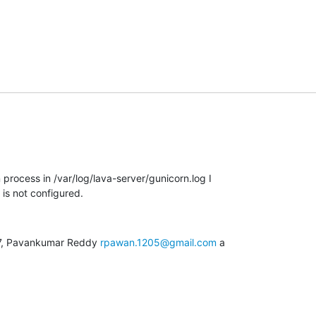
 process in /var/log/lava-server/gunicorn.log I

 is not configured.
27, Pavankumar Reddy 
rpawan.1205@gmail.com
 a
