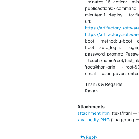
  minutes: 15  action:    minutes: 10  connection:    minutes: 5visibility:

publicactions:- command:   
minutes: 1- deploy:    to: fl
https://artifactory.softwar
https://artifactory.softwar
boot:    method: u-boot    c
boot    auto_login:      logi
password_prompt: 'Password
- touch /home/root/test_file  
'root@hon-grip'    - 'root@GR
email     user: pavan  crite
Thanks & Regards,

Pavan
Attachments:
attachment.html
(text/html — 
lava-notify.PNG
(image/png —
Reply