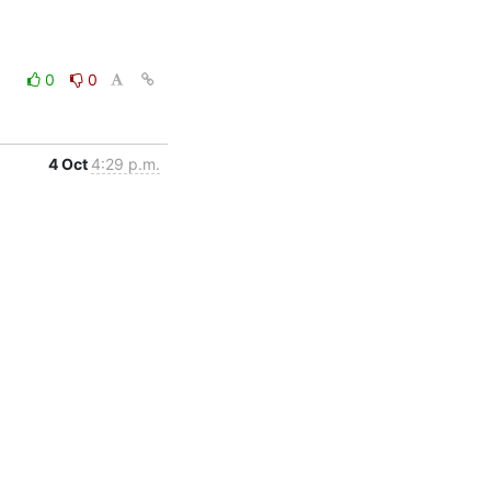
0
0
4 Oct
4:29 p.m.