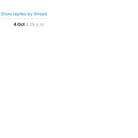
Show replies by thread
4 Oct
4:29 p.m.