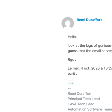
Remi Duraffort
Hello,
look at the logs of gunicorn
guess that the email server
Rgds
Le mer. 4 oct. 2023 à 16:
écrit :
...
-- 

Rémi Duraffort

Principal Tech Lead

LAVA Tech Lead

Automation Software Team
