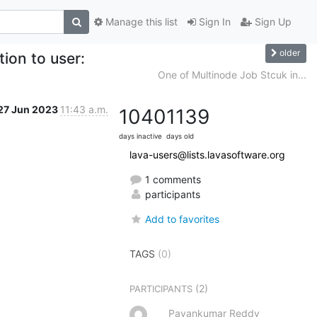
Manage this list
Sign In
Sign Up
older
tion to user:
One of Multinode Job Stcuk in...
27 Jun 2023
11:43 a.m.
1040
1139
days inactive
days old
lava-users@lists.lavasoftware.org
1 comments
participants
Add to favorites
TAGS
(0)
(2)
PARTICIPANTS
Pavankumar Reddy