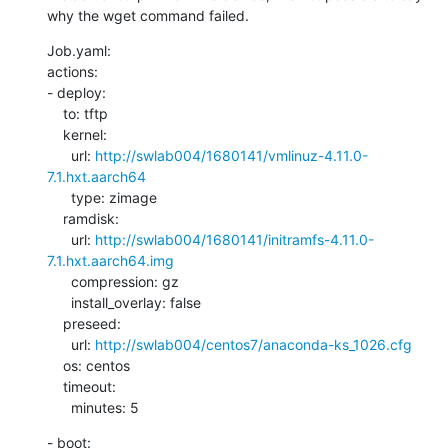
why the wget command failed.
Job.yaml:

actions:

- deploy:

    to: tftp

    kernel:

      url: 
http://swlab004/1680141/vmlinuz-4.11.0-
7.1.hxt.aarch64
      type: zimage

    ramdisk:

      url: 
http://swlab004/1680141/initramfs-4.11.0-
7.1.hxt.aarch64.img
      compression: gz

      install_overlay: false

    preseed:

      url: 
http://swlab004/centos7/anaconda-ks_1026.cfg
    os: centos

    timeout:

      minutes: 5
- boot:
