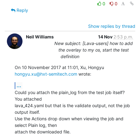
0
0
Reply
Show replies by thread
Neil Williams
14 Nov
2:53 p.m.
New subject: [Lava-users] how to add
the overlay to my os, start the test
definition
On 10 November 2017 at 11:01, Xu, Hongyu 
hongyu.xu@hxt-semitech.com
 wrote:
...
Could you attach the plain_log from the test job itself? 
You attached

lava_424.yaml but that is the validate output, not the job 
output itself.

Use the Actions drop down when viewing the job and 
select Plain log, then

attach the downloaded file.