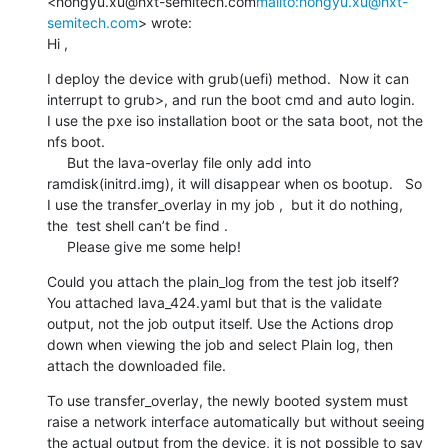
<hongyu.xu@hxt-semitech.com
mailto:hongyu.xu@hxt-
semitech.com
> wrote:

Hi ,
I deploy the device with grub(uefi) method.  Now it can 
interrupt to grub>, and run the boot cmd and auto login.   
I use the pxe iso installation boot or the sata boot, not the 
nfs boot.

     But the lava-overlay file only add into 
ramdisk(initrd.img), it will disappear when os bootup.   So 
I use the transfer_overlay in my job ,  but it do nothing, 
the  test shell can’t be find .

     Please give me some help!
Could you attach the plain_log from the test job itself? 
You attached lava_424.yaml but that is the validate 
output, not the job output itself. Use the Actions drop 
down when viewing the job and select Plain log, then 
attach the downloaded file.
To use transfer_overlay, the newly booted system must 
raise a network interface automatically but without seeing 
the actual output from the device, it is not possible to say 