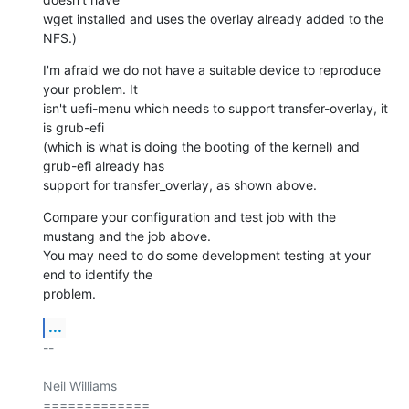
wget installed and uses the overlay already added to the 
NFS.)
I'm afraid we do not have a suitable device to reproduce 
your problem. It

isn't uefi-menu which needs to support transfer-overlay, it 
is grub-efi

(which is what is doing the booting of the kernel) and 
grub-efi already has

support for transfer_overlay, as shown above.
Compare your configuration and test job with the 
mustang and the job above.

You may need to do some development testing at your 
end to identify the

problem.
...
-- 

Neil Williams

=============
