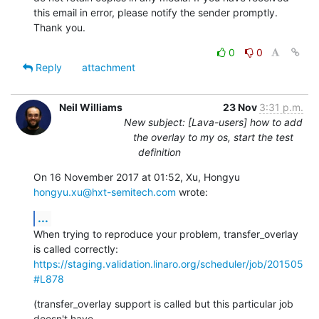
this email in error, please notify the sender promptly. 
Thank you.
0
0
Reply
attachment
Neil Williams
23 Nov
3:31 p.m.
New subject: [Lava-users] how to add
the overlay to my os, start the test
definition
On 16 November 2017 at 01:52, Xu, Hongyu 
hongyu.xu@hxt-semitech.com
 wrote:
...
When trying to reproduce your problem, transfer_overlay 
https://staging.validation.linaro.org/scheduler/job/201505
#L878
(transfer_overlay support is called but this particular job 
doesn't have
