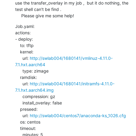
use the transfer_overlay in my job ,  but it do nothing, the  
test shell can't be find .

     Please give me some help!
Job.yaml:

actions:

- deploy:

    to: tftp

    kernel:

      url: 
http://swlab004/1680141/vmlinuz-4.11.0-
7.1.hxt.aarch64
      type: zimage

    ramdisk:

      url: 
http://swlab004/1680141/initramfs-4.11.0-
7.1.hxt.aarch64.img
      compression: gz

      install_overlay: false

    preseed:

      url: 
http://swlab004/centos7/anaconda-ks_1026.cfg
    os: centos

    timeout:

      minutes: 5