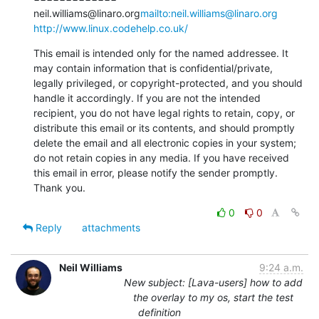
neil.williams@linaro.org
mailto:neil.williams@linaro.org
http://www.linux.codehelp.co.uk/
This email is intended only for the named addressee. It 
may contain information that is confidential/private, 
legally privileged, or copyright-protected, and you should 
handle it accordingly. If you are not the intended 
recipient, you do not have legal rights to retain, copy, or 
distribute this email or its contents, and should promptly 
delete the email and all electronic copies in your system; 
do not retain copies in any media. If you have received 
this email in error, please notify the sender promptly. 
Thank you.
0
0
Reply
attachments
Neil Williams
9:24 a.m.
New subject: [Lava-users] how to add
the overlay to my os, start the test
definition