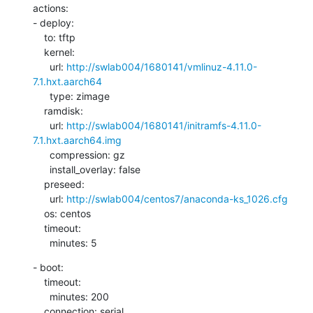
actions:

- deploy:

    to: tftp

    kernel:

      url: 
http://swlab004/1680141/vmlinuz-4.11.0-
7.1.hxt.aarch64
      type: zimage

    ramdisk:

      url: 
http://swlab004/1680141/initramfs-4.11.0-
7.1.hxt.aarch64.img
      compression: gz

      install_overlay: false

    preseed:

      url: 
http://swlab004/centos7/anaconda-ks_1026.cfg
    os: centos

    timeout:

      minutes: 5
- boot:

    timeout:

      minutes: 200

    connection: serial
