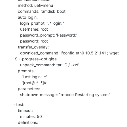
    method: uefi-menu

    commands: ramdisk_boot

    auto_login:

      login_prompt: ".* login:"

      username: root

      password_prompt: 'Password:'

      password: root

    transfer_overlay:

      download_command: ifconfig eth0 10.5.21.141 ; wget 
-S --progress=dot:giga

      unpack_command: tar -C / -xzf

    prompts:

     - 'Last login: .*'

     - '[root@.* .*]#'

    parameters:

      shutdown-message: "reboot: Restarting system"
- test:

    timeout:

      minutes: 50

    definitions:
