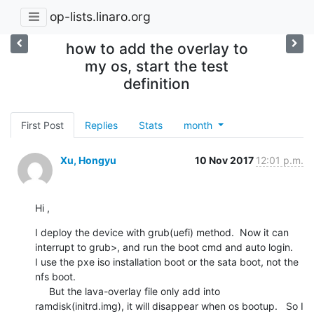
op-lists.linaro.org
how to add the overlay to
my os, start the test
definition
First Post
Replies
Stats
month
Xu, Hongyu
10 Nov 2017
12:01 p.m.
Hi ,
I deploy the device with grub(uefi) method.  Now it can 
interrupt to grub>, and run the boot cmd and auto login.   
I use the pxe iso installation boot or the sata boot, not the 
nfs boot.

     But the lava-overlay file only add into 
ramdisk(initrd.img), it will disappear when os bootup.   So I 