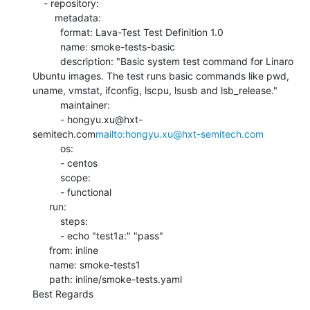
    - repository:

        metadata:

          format: Lava-Test Test Definition 1.0

          name: smoke-tests-basic

          description: "Basic system test command for Linaro 
Ubuntu images. The test runs basic commands like pwd, 
uname, vmstat, ifconfig, lscpu, lsusb and lsb_release."

          maintainer:

          - hongyu.xu@hxt-
semitech.com
mailto:hongyu.xu@hxt-semitech.com
          os:

          - centos

          scope:

          - functional

      run:

          steps:

          - echo "test1a:" "pass"

      from: inline

      name: smoke-tests1

      path: inline/smoke-tests.yaml

Best Regards