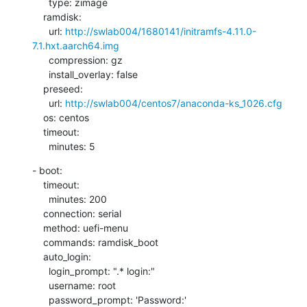
      type: zimage

    ramdisk:

      url: 
http://swlab004/1680141/initramfs-4.11.0-
7.1.hxt.aarch64.img
      compression: gz

      install_overlay: false

    preseed:

      url: 
http://swlab004/centos7/anaconda-ks_1026.cfg
    os: centos

    timeout:

      minutes: 5
- boot:

    timeout:

      minutes: 200

    connection: serial

    method: uefi-menu

    commands: ramdisk_boot

    auto_login:

      login_prompt: ".* login:"

      username: root

      password_prompt: 'Password:'
