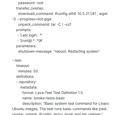
      password: root

    transfer_overlay:

      download_command: ifconfig eth0 10.5.21.141 ; wget 
-S --progress=dot:giga

      unpack_command: tar -C / -xzf

    prompts:

     - 'Last login: .*'

     - '[root@.* .*]#'

    parameters:

      shutdown-message: "reboot: Restarting system"
- test:

    timeout:

      minutes: 50

    definitions:

    - repository:

        metadata:

          format: Lava-Test Test Definition 1.0

          name: smoke-tests-basic

          description: "Basic system test command for Linaro 
Ubuntu images. The test runs basic commands like pwd, 
uname, vmstat, ifconfig, lscpu, lsusb and lsb_release."
