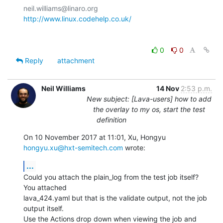
http://www.linux.codehelp.co.uk/
0
0
Reply
attachment
Neil Williams
14 Nov
2:53 p.m.
New subject: [Lava-users] how to add
the overlay to my os, start the test
definition
On 10 November 2017 at 11:01, Xu, Hongyu 
hongyu.xu@hxt-semitech.com
 wrote:
...
Could you attach the plain_log from the test job itself? 
You attached

lava_424.yaml but that is the validate output, not the job 
output itself.

Use the Actions drop down when viewing the job and 