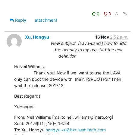
0
0
Reply
attachment
Xu, Hongyu
16 Nov
2:52 a.m.
New subject: [Lava-users] how to add
the overlay to my os, start the test
definition
Hi Neil Williams,

                Thank you! Now if we  want to use the LAVA 
only can boot the device with  the NFSROOTFS? Then 
wait the  release, 2017.12
Best Regards
XuHongyu
From: Neil Williams [mailto:neil.williams@linaro.org]

Sent: 2017年11月15日 16:24

To: Xu, Hongyu 
hongyu.xu@hxt-semitech.com