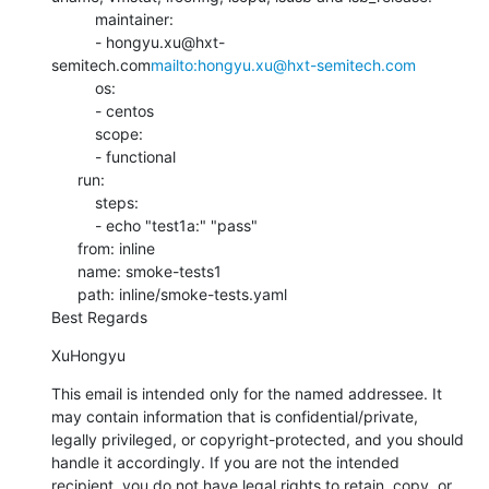
          maintainer:

          - hongyu.xu@hxt-
semitech.com
mailto:hongyu.xu@hxt-semitech.com
          os:

          - centos

          scope:

          - functional

      run:

          steps:

          - echo "test1a:" "pass"

      from: inline

      name: smoke-tests1

      path: inline/smoke-tests.yaml

Best Regards
XuHongyu
This email is intended only for the named addressee. It 
may contain information that is confidential/private, 
legally privileged, or copyright-protected, and you should 
handle it accordingly. If you are not the intended 
recipient, you do not have legal rights to retain, copy, or 