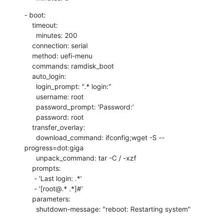
- boot:

    timeout:

      minutes: 200

    connection: serial

    method: uefi-menu

    commands: ramdisk_boot

    auto_login:

      login_prompt: ".* login:"

      username: root

      password_prompt: 'Password:'

      password: root

    transfer_overlay:

      download_command: ifconfig;wget -S --
progress=dot:giga

      unpack_command: tar -C / -xzf

    prompts:

     - 'Last login: .*'

     - '[root@.* .*]#'

    parameters:

      shutdown-message: "reboot: Restarting system"