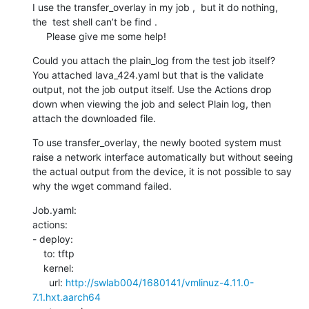
I use the transfer_overlay in my job ,  but it do nothing, 
the  test shell can’t be find .

     Please give me some help!
Could you attach the plain_log from the test job itself? 
You attached lava_424.yaml but that is the validate 
output, not the job output itself. Use the Actions drop 
down when viewing the job and select Plain log, then 
attach the downloaded file.
To use transfer_overlay, the newly booted system must 
raise a network interface automatically but without seeing 
the actual output from the device, it is not possible to say 
why the wget command failed.
Job.yaml:

actions:

- deploy:

    to: tftp

    kernel:

      url: 
http://swlab004/1680141/vmlinuz-4.11.0-
7.1.hxt.aarch64