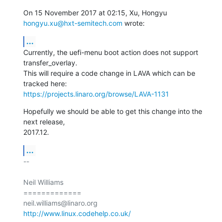
On 15 November 2017 at 02:15, Xu, Hongyu 
hongyu.xu@hxt-semitech.com
 wrote:
...
Currently, the uefi-menu boot action does not support 
transfer_overlay.

This will require a code change in LAVA which can be 
https://projects.linaro.org/browse/LAVA-1131
Hopefully we should be able to get this change into the 
next release,

2017.12.
...
-- 

Neil Williams

=============

http://www.linux.codehelp.co.uk/