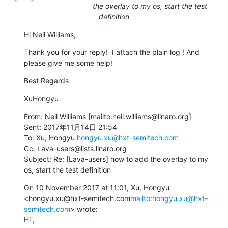
the overlay to my os, start the test
definition
Hi Neil Williams,
Thank you for your reply!  I attach the plain log ! And 
please give me some help!
Best Regards
XuHongyu
From: Neil Williams [mailto:neil.williams@linaro.org]

Sent: 2017年11月14日 21:54

To: Xu, Hongyu 
hongyu.xu@hxt-semitech.com
Cc: Lava-users@lists.linaro.org

Subject: Re: [Lava-users] how to add the overlay to my 
os, start the test definition
On 10 November 2017 at 11:01, Xu, Hongyu 
<hongyu.xu@hxt-semitech.com
mailto:hongyu.xu@hxt-
semitech.com
> wrote:

Hi ,