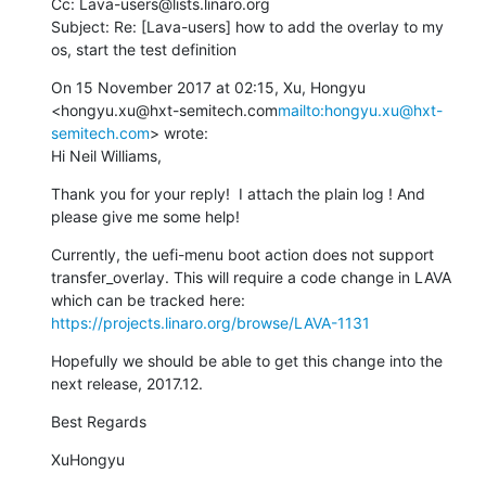
Cc: Lava-users@lists.linaro.org

Subject: Re: [Lava-users] how to add the overlay to my 
os, start the test definition
On 15 November 2017 at 02:15, Xu, Hongyu 
<hongyu.xu@hxt-semitech.com
mailto:hongyu.xu@hxt-
semitech.com
> wrote:

Hi Neil Williams,
Thank you for your reply!  I attach the plain log ! And 
please give me some help!
Currently, the uefi-menu boot action does not support 
transfer_overlay. This will require a code change in LAVA 
which can be tracked here: 
https://projects.linaro.org/browse/LAVA-1131
Hopefully we should be able to get this change into the 
next release, 2017.12.
Best Regards
XuHongyu