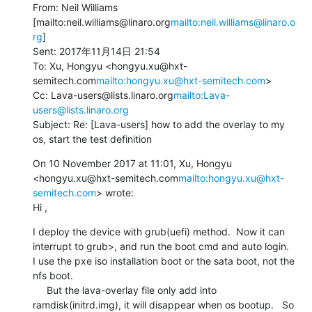
From: Neil Williams 
[mailto:neil.williams@linaro.org
mailto:neil.williams@linaro.o
rg
]

Sent: 2017年11月14日 21:54

To: Xu, Hongyu <hongyu.xu@hxt-
semitech.com
mailto:hongyu.xu@hxt-semitech.com
>

Cc: Lava-users@lists.linaro.org
mailto:Lava-
users@lists.linaro.org
Subject: Re: [Lava-users] how to add the overlay to my 
os, start the test definition
On 10 November 2017 at 11:01, Xu, Hongyu 
<hongyu.xu@hxt-semitech.com
mailto:hongyu.xu@hxt-
semitech.com
> wrote:

Hi ,
I deploy the device with grub(uefi) method.  Now it can 
interrupt to grub>, and run the boot cmd and auto login.   
I use the pxe iso installation boot or the sata boot, not the 
nfs boot.

     But the lava-overlay file only add into 
ramdisk(initrd.img), it will disappear when os bootup.   So 