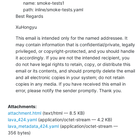
      name: smoke-tests1

      path: inline/smoke-tests.yaml

Best Regards
XuHongyu
This email is intended only for the named addressee. It 
may contain information that is confidential/private, legally 
privileged, or copyright-protected, and you should handle 
it accordingly. If you are not the intended recipient, you 
do not have legal rights to retain, copy, or distribute this 
email or its contents, and should promptly delete the email 
and all electronic copies in your system; do not retain 
copies in any media. If you have received this email in 
error, please notify the sender promptly. Thank you.
Attachments:
attachment.html
(text/html — 8.5 KB)
lava_424.yaml
(application/octet-stream — 4.2 KB)
lava_metadata_424.yaml
(application/octet-stream —
356 bytes)