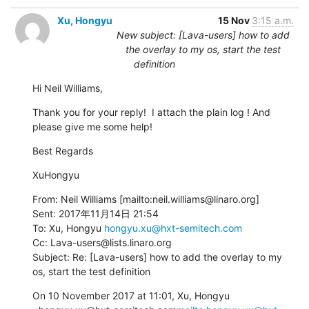
Xu, Hongyu
15 Nov
3:15 a.m.
New subject: [Lava-users] how to add
the overlay to my os, start the test
definition
Hi Neil Williams,
Thank you for your reply!  I attach the plain log ! And 
please give me some help!
Best Regards
XuHongyu
From: Neil Williams [mailto:neil.williams@linaro.org]

Sent: 2017年11月14日 21:54

To: Xu, Hongyu 
hongyu.xu@hxt-semitech.com
Cc: Lava-users@lists.linaro.org

Subject: Re: [Lava-users] how to add the overlay to my 
os, start the test definition
On 10 November 2017 at 11:01, Xu, Hongyu 