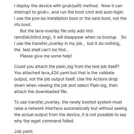
I deploy the device with grub(uefi) method.  Now it can 
interrupt to grub>, and run the boot cmd and auto login.   
I use the pxe iso installation boot or the sata boot, not the 
nfs boot.

     But the lava-overlay file only add into 
ramdisk(initrd.img), it will disappear when os bootup.   So 
I use the transfer_overlay in my job ,  but it do nothing, 
the  test shell can’t be find .

     Please give me some help!
Could you attach the plain_log from the test job itself? 
You attached lava_424.yaml but that is the validate 
output, not the job output itself. Use the Actions drop 
down when viewing the job and select Plain log, then 
attach the downloaded file.
To use transfer_overlay, the newly booted system must 
raise a network interface automatically but without seeing 
the actual output from the device, it is not possible to say 
why the wget command failed.
Job.yaml:
