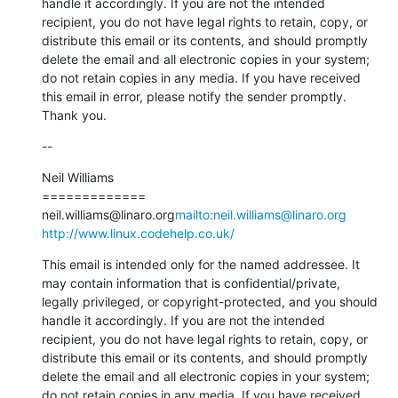
handle it accordingly. If you are not the intended 
recipient, you do not have legal rights to retain, copy, or 
distribute this email or its contents, and should promptly 
delete the email and all electronic copies in your system; 
do not retain copies in any media. If you have received 
this email in error, please notify the sender promptly. 
Thank you.
--
Neil Williams

=============

neil.williams@linaro.org
mailto:neil.williams@linaro.org
http://www.linux.codehelp.co.uk/
This email is intended only for the named addressee. It 
may contain information that is confidential/private, 
legally privileged, or copyright-protected, and you should 
handle it accordingly. If you are not the intended 
recipient, you do not have legal rights to retain, copy, or 
distribute this email or its contents, and should promptly 
delete the email and all electronic copies in your system; 
do not retain copies in any media. If you have received 