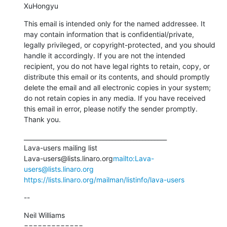
XuHongyu
This email is intended only for the named addressee. It 
may contain information that is confidential/private, 
legally privileged, or copyright-protected, and you should 
handle it accordingly. If you are not the intended 
recipient, you do not have legal rights to retain, copy, or 
distribute this email or its contents, and should promptly 
delete the email and all electronic copies in your system; 
do not retain copies in any media. If you have received 
this email in error, please notify the sender promptly. 
Thank you.
_______________________________________________

Lava-users mailing list

Lava-users@lists.linaro.org
mailto:Lava-
users@lists.linaro.org
https://lists.linaro.org/mailman/listinfo/lava-users
--
Neil Williams

=============
