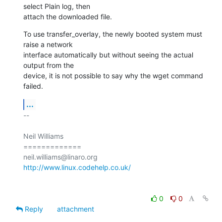
select Plain log, then

attach the downloaded file.
To use transfer_overlay, the newly booted system must 
raise a network

interface automatically but without seeing the actual 
output from the

device, it is not possible to say why the wget command 
failed.
...
-- 

Neil Williams

=============

http://www.linux.codehelp.co.uk/
0
0
Reply
attachment