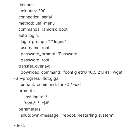
    timeout:

      minutes: 200

    connection: serial

    method: uefi-menu

    commands: ramdisk_boot

    auto_login:

      login_prompt: ".* login:"

      username: root

      password_prompt: 'Password:'

      password: root

    transfer_overlay:

      download_command: ifconfig eth0 10.5.21.141 ; wget 
-S --progress=dot:giga

      unpack_command: tar -C / -xzf

    prompts:

     - 'Last login: .*'

     - '[root@.* .*]#'

    parameters:

      shutdown-message: "reboot: Restarting system"
- test:
