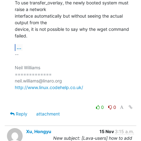
To use transfer_overlay, the newly booted system must 
raise a network

interface automatically but without seeing the actual 
output from the

device, it is not possible to say why the wget command 
failed.
...
-- 

Neil Williams

=============

http://www.linux.codehelp.co.uk/
0
0
Reply
attachment
Xu, Hongyu
15 Nov
3:15 a.m.
New subject: [Lava-users] how to add