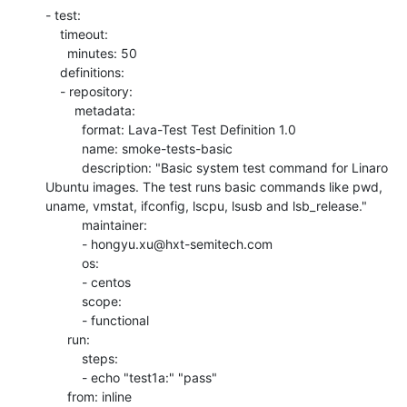
- test:

    timeout:

      minutes: 50

    definitions:

    - repository:

        metadata:

          format: Lava-Test Test Definition 1.0

          name: smoke-tests-basic

          description: "Basic system test command for Linaro 
Ubuntu images. The test runs basic commands like pwd, 
uname, vmstat, ifconfig, lscpu, lsusb and lsb_release."

          maintainer:

          - hongyu.xu@hxt-semitech.com

          os:

          - centos

          scope:

          - functional

      run:

          steps:

          - echo "test1a:" "pass"

      from: inline
