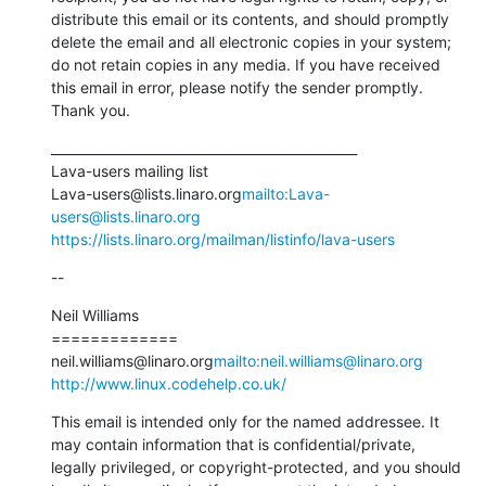
distribute this email or its contents, and should promptly 
delete the email and all electronic copies in your system; 
do not retain copies in any media. If you have received 
this email in error, please notify the sender promptly. 
Thank you.
_______________________________________________

Lava-users mailing list

Lava-users@lists.linaro.org
mailto:Lava-
users@lists.linaro.org
https://lists.linaro.org/mailman/listinfo/lava-users
--
Neil Williams

=============

neil.williams@linaro.org
mailto:neil.williams@linaro.org
http://www.linux.codehelp.co.uk/
This email is intended only for the named addressee. It 
may contain information that is confidential/private, 
legally privileged, or copyright-protected, and you should 