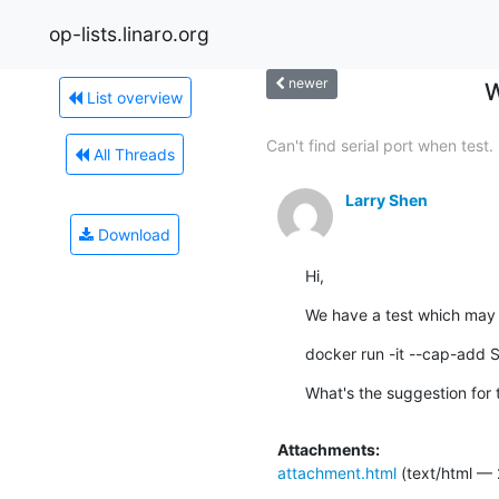
op-lists.linaro.org
newer
W
List overview
Can't find serial port when test.
All Threads
Larry Shen
Download
Hi,
We have a test which may n
docker run -it --cap-add 
What's the suggestion for 
Attachments:
attachment.html
(text/html — 