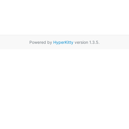
Powered by
HyperKitty
version 1.3.5.