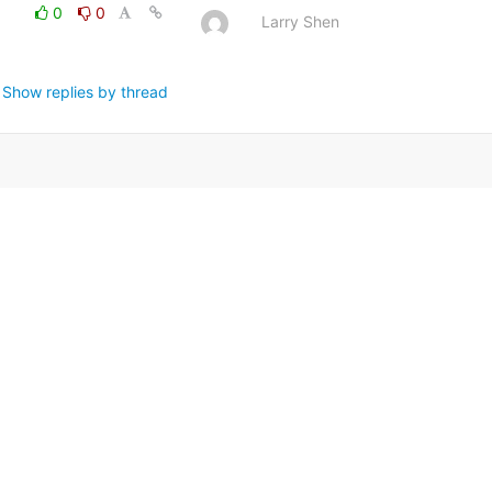
0
0
Larry Shen
Show replies by thread