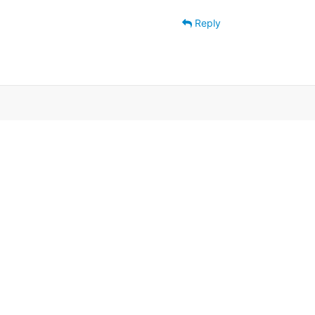
Reply