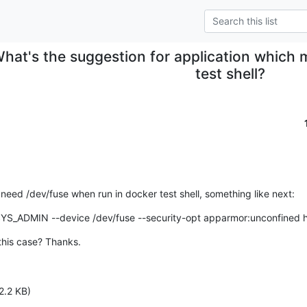
hat's the suggestion for application which 
test shell?
eed /dev/fuse when run in docker test shell, something like next:
SYS_ADMIN --device /dev/fuse --security-opt apparmor:unconfined h
this case? Thanks.
2.2 KB)