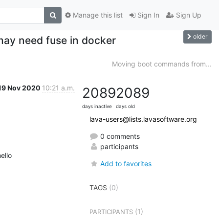
Manage this list
Sign In
Sign Up
older
may need fuse in docker
Moving boot commands from...
19 Nov 2020
10:21 a.m.
2089
2089
days inactive
days old
lava-users@lists.lavasoftware.org
0 comments
participants
ello
Add to favorites
TAGS
(0)
(1)
PARTICIPANTS