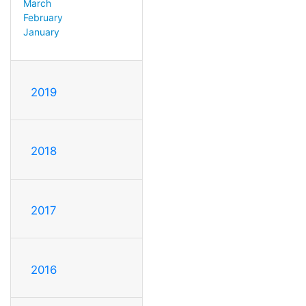
March
February
January
2019
2018
2017
2016