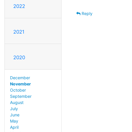
2022
Reply
2021
2020
December
November
October
September
August
July
June
May
April