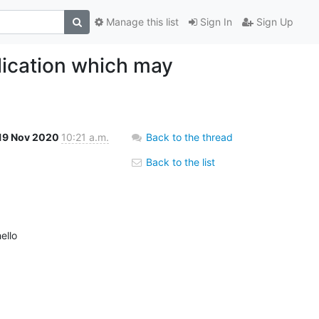
Manage this list
Sign In
Sign Up
lication which may
19 Nov 2020
10:21 a.m.
Back to the thread
Back to the list
ello