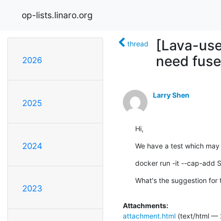
op-lists.linaro.org
[Lava-use
thread
need fuse 
2026
Larry Shen
2025
Hi,
2024
We have a test which may n
docker run -it --cap-add 
What's the suggestion for 
2023
Attachments:
attachment.html
(text/html — 