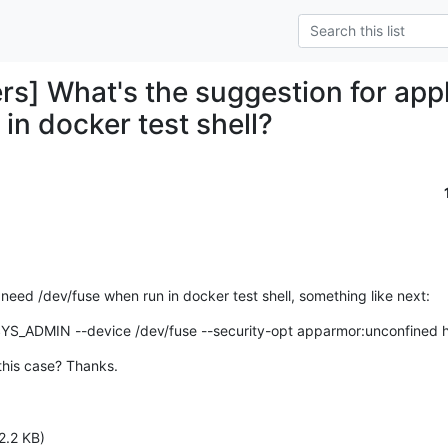
rs] What's the suggestion for app
in docker test shell?
eed /dev/fuse when run in docker test shell, something like next:
SYS_ADMIN --device /dev/fuse --security-opt apparmor:unconfined h
this case? Thanks.
2.2 KB)