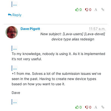
...
0
0
Reply
Dave Pigott
11:57 a.m.
New subject: [Lava-users] [Lava-devel]
device type alias redesign
...
To my knowledge, nobody is using it. As it is implemented 
it’s not very useful.
...
+1 from me. Solves a lot of the submission issues we’ve 
seen in the past. Having to create new device types 
based on how you want to use it.
Dave
...
0
0