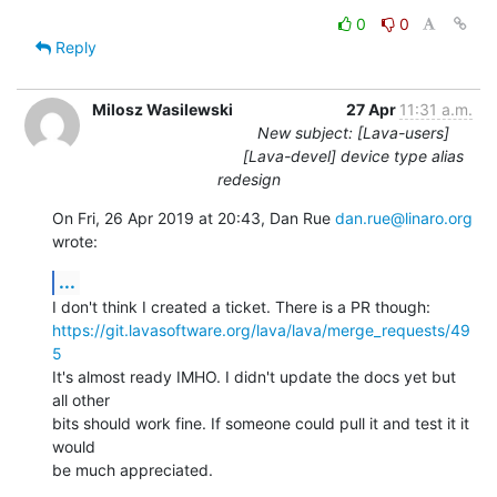
0
0
Reply
Milosz Wasilewski
27 Apr
11:31 a.m.
New subject: [Lava-users]
[Lava-devel] device type alias
redesign
On Fri, 26 Apr 2019 at 20:43, Dan Rue 
dan.rue@linaro.org
wrote:
...
https://git.lavasoftware.org/lava/lava/merge_requests/49
5
It's almost ready IMHO. I didn't update the docs yet but 
all other

bits should work fine. If someone could pull it and test it it 
would

be much appreciated.