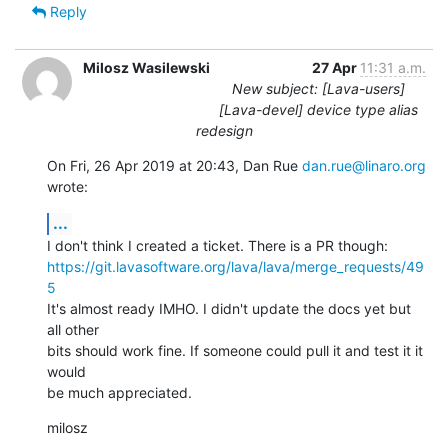
Reply
Milosz Wasilewski
27 Apr
11:31 a.m.
New subject: [Lava-users]
[Lava-devel] device type alias
redesign
On Fri, 26 Apr 2019 at 20:43, Dan Rue 
dan.rue@linaro.org
wrote:
...
https://git.lavasoftware.org/lava/lava/merge_requests/49
5
It's almost ready IMHO. I didn't update the docs yet but 
all other

bits should work fine. If someone could pull it and test it it 
would

be much appreciated.
milosz