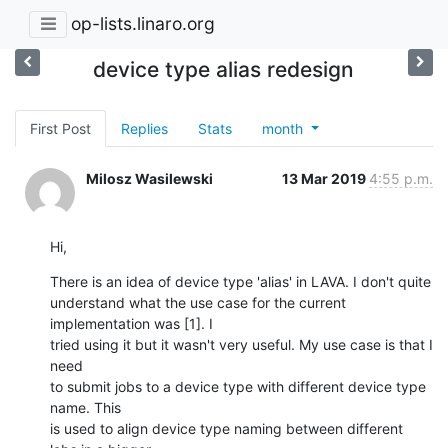
op-lists.linaro.org
device type alias redesign
First Post
Replies
Stats
month
Milosz Wasilewski
13 Mar 2019
4:55 p.m.
Hi,
There is an idea of device type 'alias' in LAVA. I don't quite

understand what the use case for the current 
implementation was [1]. I

tried using it but it wasn't very useful. My use case is that I 
need

to submit jobs to a device type with different device type 
name. This

is used to align device type naming between different 