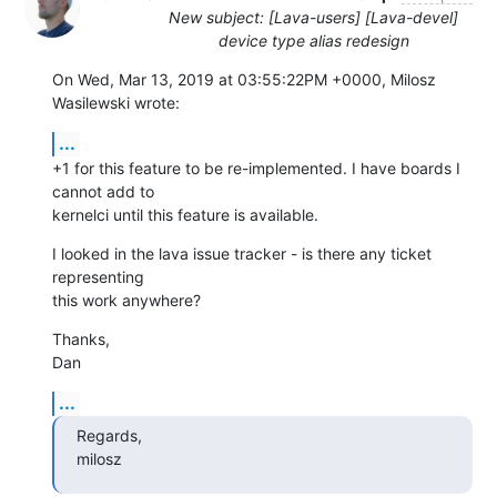
New subject: [Lava-users] [Lava-devel]
device type alias redesign
On Wed, Mar 13, 2019 at 03:55:22PM +0000, Milosz 
Wasilewski wrote:
...
+1 for this feature to be re-implemented. I have boards I 
cannot add to

kernelci until this feature is available.
I looked in the lava issue tracker - is there any ticket 
representing

this work anywhere?
Thanks,

Dan
...
Regards,

milosz