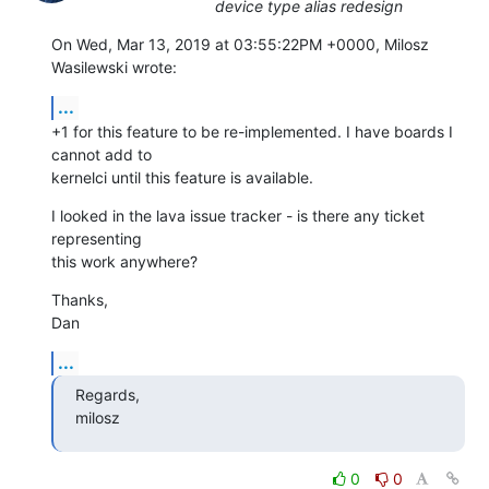
device type alias redesign
On Wed, Mar 13, 2019 at 03:55:22PM +0000, Milosz 
Wasilewski wrote:
...
+1 for this feature to be re-implemented. I have boards I 
cannot add to

kernelci until this feature is available.
I looked in the lava issue tracker - is there any ticket 
representing

this work anywhere?
Thanks,

Dan
...
Regards,

milosz
0
0