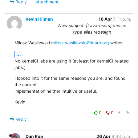
Reply
attachment
Kevin Hilman
16 Apr
7:11 p.m.
New subject: [Lava-users] device
type alias redesign
Milosz Wasilewski 
milosz.wasilewski@linaro.org
 writes:
...
No kernelCI labs are using it (at least for kernelCI related 
jobs.)
I looked into it for the same reasons you are, and found 
the current

implementation neither intuitive or useful.
Kevin
0
0
Reply
Dan Rue
26 Apr
9:43 p.m.