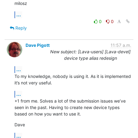
milosz
...
0
0
Reply
Dave Pigott
11:57 a.m.
New subject: [Lava-users] [Lava-devel]
device type alias redesign
...
To my knowledge, nobody is using it. As it is implemented 
it’s not very useful.
...
+1 from me. Solves a lot of the submission issues we’ve 
seen in the past. Having to create new device types 
based on how you want to use it.
Dave
...