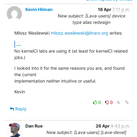
Kevin Hilman
16 Apr
7:11 p.m.
New subject: [Lava-users] device
type alias redesign
Milosz Wasilewski 
milosz.wasilewski@linaro.org
 writes:
...
No kernelCI labs are using it (at least for kernelCI related 
jobs.)
I looked into it for the same reasons you are, and found 
the current

implementation neither intuitive or useful.
Kevin
0
0
Reply
Dan Rue
26 Apr
9:43 p.m.
New subject: [Lava-users] [Lava-devel]