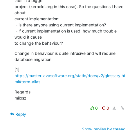
labs in a bigger

project (kernelci.org in this case). So the questions I have 
about

current implementation:

 - is there anyone using current implementation?

 - if current implementation is used, how much trouble 
would it cause

to change the behaviour?
Change in behaviour is quite intrusive and will require 
database migration.
[1] 
https://master.lavasoftware.org/static/docs/v2/glossary.ht
ml#term-alias
Regards,

milosz
0
0
Reply
Show replies by thread