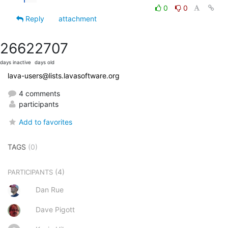
0
0
Reply
attachment
2662
2707
days inactive
days old
lava-users@lists.lavasoftware.org
4 comments
participants
Add to favorites
TAGS
(0)
(4)
PARTICIPANTS
Dan Rue
Dave Pigott