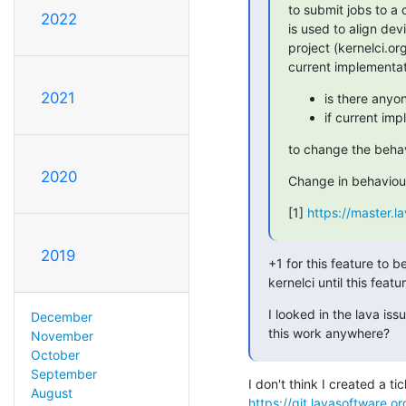
to submit jobs to a 
2022
is used to align dev
project (kernelci.or
current implementat
2021
is there anyo
if current im
to change the beha
2020
Change in behaviour 
[1] 
https://master.l
2019
+1 for this feature to 
kernelci until this featu
I looked in the lava iss
December
this work anywhere?
November
October
September
August
https://git.lavasoftware.