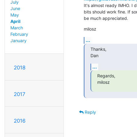
July
It's almost ready IMHO. I d
June
bits should work fine. If so
May
be much appreciated.
April
March
milosz
February
...
January
Thanks,

Dan
...
2018
Regards,

milosz
2017
Reply
2016