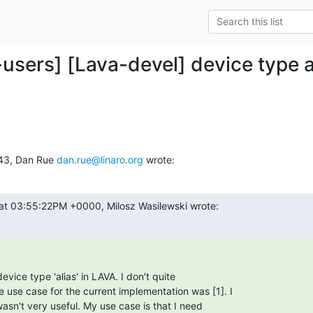
-users] [Lava-devel] device type a
:43, Dan Rue 
dan.rue@linaro.org
 wrote:
at 03:55:22PM +0000, Milosz Wasilewski wrote:
evice type 'alias' in LAVA. I don't quite

 use case for the current implementation was [1]. I

 wasn't very useful. My use case is that I need
