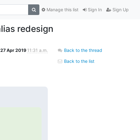
Manage this list
Sign In
Sign Up
lias redesign
27 Apr 2019
11:31 a.m.
Back to the thread
Back to the list