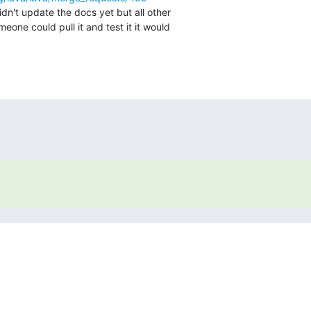
idn't update the docs yet but all other

meone could pull it and test it it would
