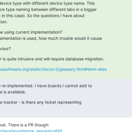
device type with different device type name. This

ice type naming between different labs in a bigger

g in this case). So the questions I have about

ion:
ne using current implementation?
plementation is used, how much trouble would it cause
viour?
is quite intrusive and will require database migration.
avasoftware.org/static/docs/v2/glossary.html#term-alias
be re-implemented. I have boards I cannot add to

re is available.
ue tracker - is there any ticket representing

org/lava/lava/merge_requests/495