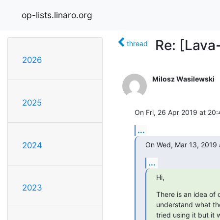
op-lists.linaro.org
Re: [Lava
thread
2026
Milosz Wasilewski
2025
On Fri, 26 Apr 2019 at 20
...
On Wed, Mar 13, 2019 
2024
...
Hi,
2023
There is an idea of d
understand what the
tried using it but it